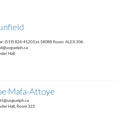
unfield
er:
(519) 824-4120 Ext.58088 Room: ALEX 306
ld@uoguelph.ca
der Hall
pe Mafa-Attoye
tt@uoguelph.ca
nder Hall, Room 323