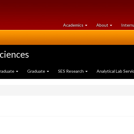
at
University
Academics
About
Intern
University
of
of
Guelph
Guelph
Sciences
raduate
Graduate
SES Research
Analytical Lab Servi