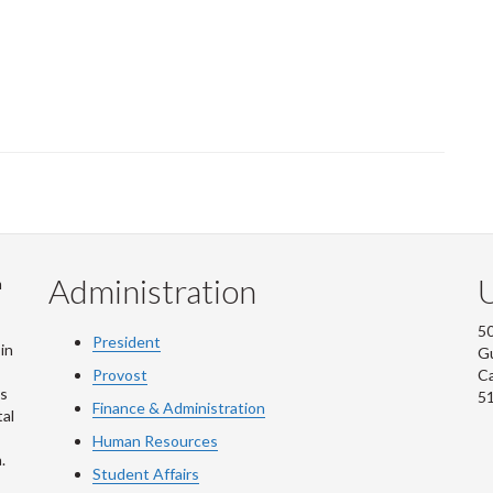
Administration
U
m
50
President
in
G
Provost
C
is
5
Finance & Administration
al
Human Resources
.
Student Affairs