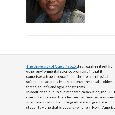
The University of Guelph’s SES
distinguishes itself fro
other environmental science programs in that it
comprises a true integration of the life and physical
sciences to address important environmental problems 
forest, aquatic and agro-ecosystems.
In addition to our unique research capabilities, the SES 
committed to providing a learner-centered environment
science education to undergraduate and graduate
students – one that is second to none in North America