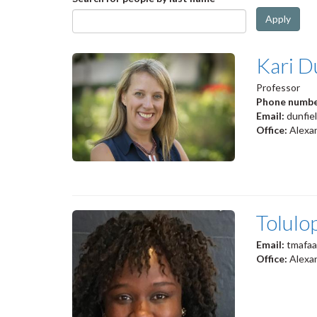
Apply
Kari D
Professor
Phone numb
Email:
dunfie
Office:
Alexan
Tolulo
Email:
tmafaa
Office:
Alexa