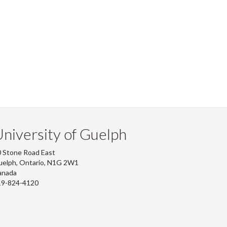
niversity of Guelph
 Stone Road East
uelph, Ontario, N1G 2W1
anada
19-824-4120