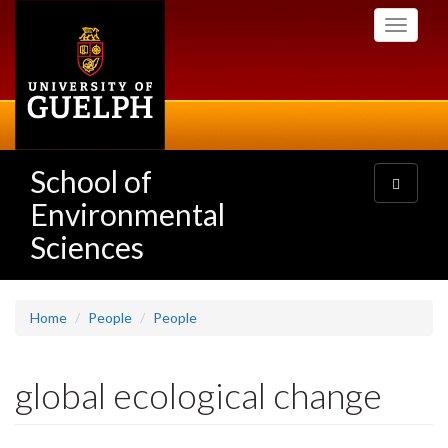
Skip
Toggle
to
navigati
main
content
School of
Toggle
navigatio
Environmental
Sciences
Home
People
People
global ecological change