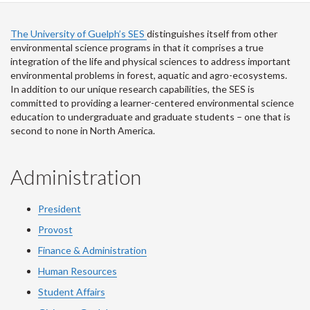
The University of Guelph’s SES
distinguishes itself from other
environmental science programs in that it comprises a true
integration of the life and physical sciences to address important
environmental problems in forest, aquatic and agro-ecosystems.
In addition to our unique research capabilities, the SES is
committed to providing a learner-centered environmental science
education to undergraduate and graduate students – one that is
second to none in North America.
Administration
President
Provost
Finance & Administration
Human Resources
Student Affairs