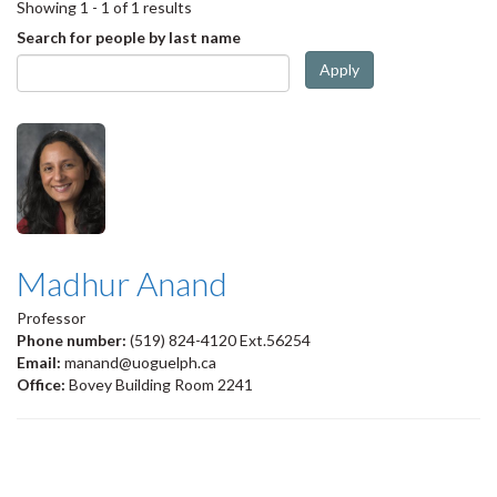
Showing 1 - 1 of 1 results
Search for people by last name
Apply
Madhur Anand
Professor
Phone number:
(519) 824-4120 Ext.56254
Email:
manand@uoguelph.ca
Office:
Bovey Building Room 2241