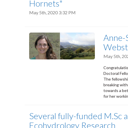
Hornets"
May 5th, 2020 3:32 PM
Anne-S
Webste
May 5th, 2
Congratulatio
Doctoral Fell
The fellowshi
breaking with
towards a bet
for her worki
Several fully-funded M.Sc a
Ecohydrology Research