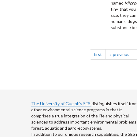
named
Microc
tiny, that yo
size, they ca
humans, dogs, 
substance bel
Pagination
page
pag
first
previous
The University of Guelph’s SES
distinguishes itself fro
other environmental science programs in that it
comprises a true integration of the life and physical
sciences to address important environmental problems 
forest, aquatic and agro-ecosystems.
In addition to our unique research capabilities, the SES 