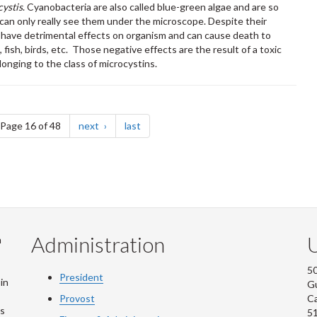
ystis
. Cyanobacteria are also called blue-green algae and are so
u can only really see them under the microscope. Despite their
n have detrimental effects on organism and can cause death to
fish, birds, etc. Those negative effects are the result of a toxic
onging to the class of microcystins.
e
page
page
Page 16 of 48
next
last
Administration
U
m
50
President
in
G
Provost
C
is
5