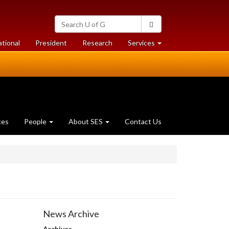
Search
Search
University
of
at
at
ational
President
Research
Services
Guelph
University
University
of
of
Guelph
Guelph
ces
People
About SES
Contact Us
News Archive
Archives