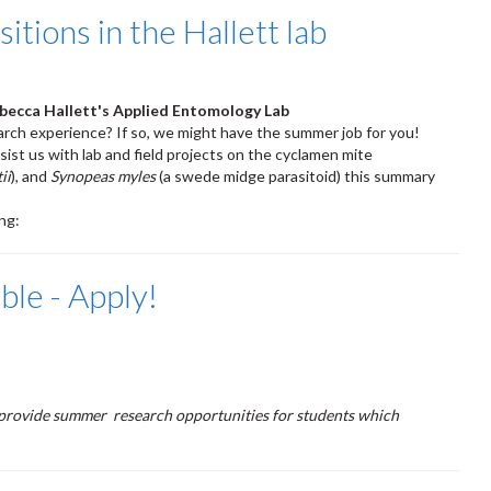
ions in the Hallett lab
ebecca Hallett's Applied Entomology Lab
arch experience? If so, we might have the summer job for you!
sist us with lab and field projects on the cyclamen mite
ii
), and
Synopeas myles
(a swede midge parasitoid) this summary
ing:
le - Apply!
provide summer research opportunities for students which