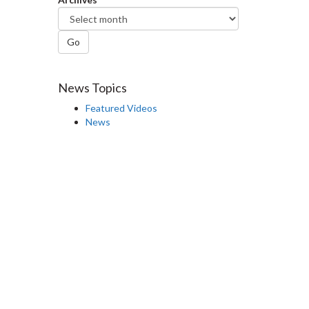
Go
News Topics
Featured Videos
News