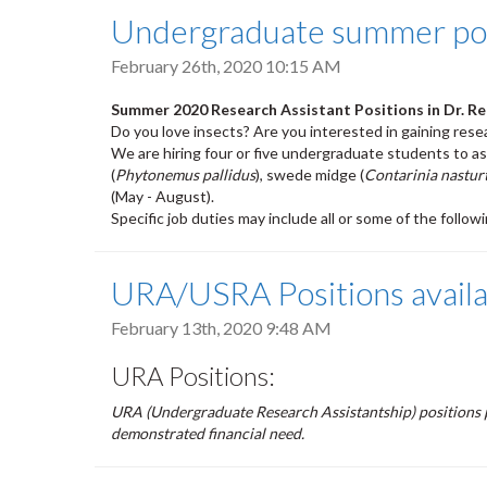
Undergraduate summer posit
February 26th, 2020 10:15 AM
Summer 2020 Research Assistant Positions in Dr. R
Do you love insects? Are you interested in gaining rese
We are hiring four or five undergraduate students to as
(
Phytonemus pallidus
), swede midge (
Contarinia nasturt
(May - August).
Specific job duties may include all or some of the follow
URA/USRA Positions availab
February 13th, 2020 9:48 AM
URA Positions:
URA (Undergraduate Research Assistantship) positions 
demonstrated financial need.