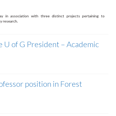
y in association with three distinct projects pertaining to
y research.
 U of G President – Academic
ofessor position in Forest