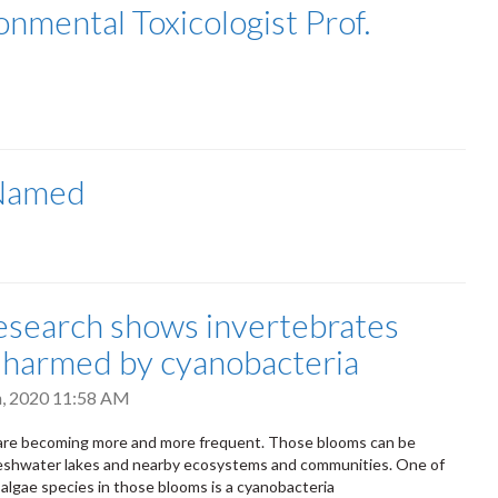
nmental Toxicologist Prof.
 Named
search shows invertebrates
 harmed by cyanobacteria
h, 2020 11:58 AM
 are becoming more and more frequent. Those blooms can be
reshwater lakes and nearby ecosystems and communities. One of
algae species in those blooms is a cyanobacteria