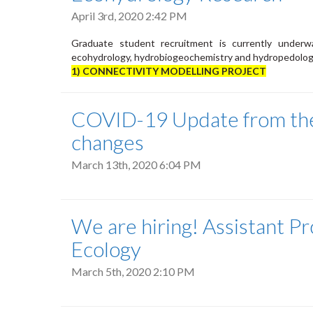
April 3rd, 2020 2:42 PM
Graduate student recruitment is currently underwa
ecohydrology, hydrobiogeochemistry and hydropedolog
1) CONNECTIVITY MODELLING PROJECT
COVID-19 Update from the
changes
March 13th, 2020 6:04 PM
We are hiring! Assistant Pr
Ecology
March 5th, 2020 2:10 PM