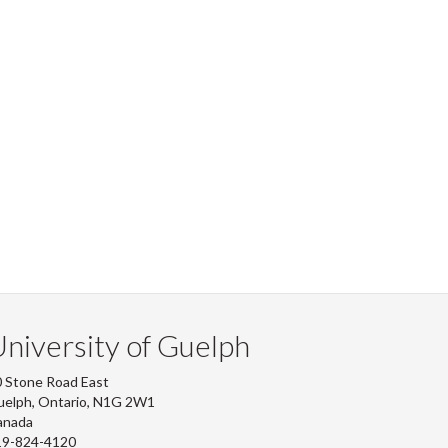
niversity of Guelph
 Stone Road East
uelph, Ontario, N1G 2W1
anada
19-824-4120