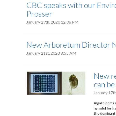
CBC speaks with our Enviro
Prosser
January 29th, 2020 12:06 PM
New Arboretum Director
January 21st, 2020 8:55 AM
New re
can be
January 17t
Algal blooms
harmful for f
the dominant 