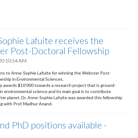
ophie Lafuite receives the
r Post-Doctoral Fellowship
020 10:54 AM
ns to Anne-Sophie Lafuite for winning the Webster Post-
owship in Environmental Sciences.
p awards $10’000 towards a research project that is ground-
in environmental science and its main goal is to contribute
ter planet. Dr. Anne-Sophie Lafuite was awarded this fellowship
ng with Prof. Madhur Anand.
nd PhD positions available -