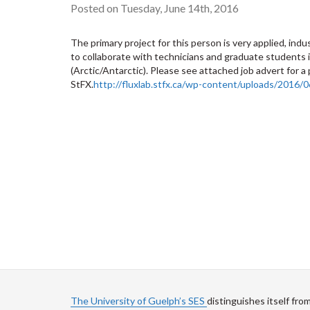
Posted on Tuesday, June 14th, 2016
The primary project for this person is very applied, indu
to collaborate with technicians and graduate students i
(Arctic/Antarctic). Please see attached job advert for a
StFX.
http://fluxlab.stfx.ca/wp-content/uploads/2016
The University of Guelph’s SES
distinguishes itself fro