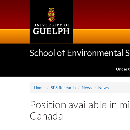
Skip
to
main
content
School of Environmental 
Underg
Home
SES Research
News
News
Position available in 
Canada