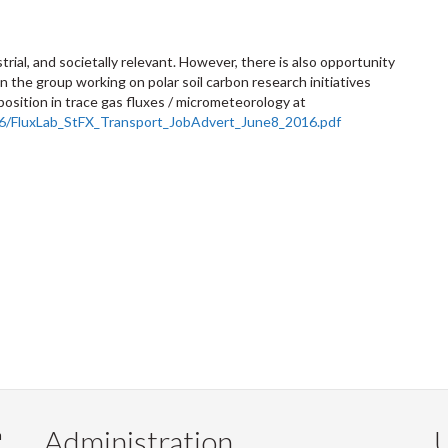
strial, and societally relevant. However, there is also opportunity
n the group working on polar soil carbon research initiatives
 position in trace gas fluxes / micrometeorology at
/06/FluxLab_StFX_Transport_JobAdvert_June8_2016.pdf
Administration
U
m