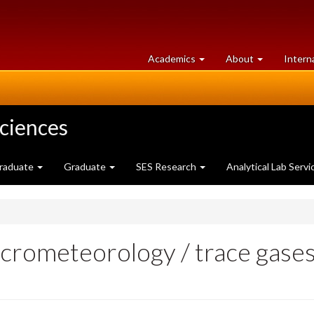
at
University
Academics
About
Intern
University
of
of
Guelph
Guelph
Sciences
raduate
Graduate
SES Research
Analytical Lab Servi
micrometeorology / trace gase