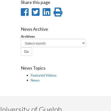
Share this page
Share
Share
Share
Print
on
on
on
this
Facebook
Twitter
LinkedIn
page
News Archive
Archives
Go
News Topics
Featured Videos
News
niversity of Guelph