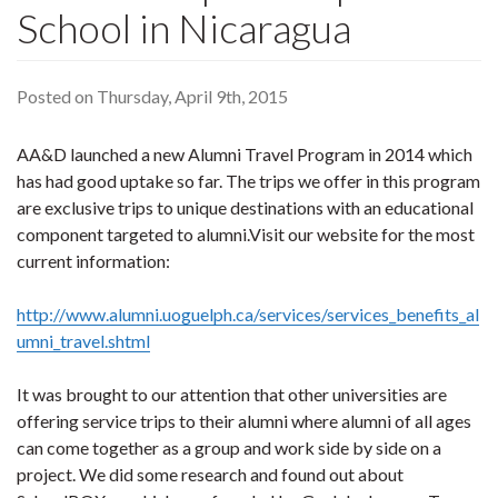
School in Nicaragua
Posted on Thursday, April 9th, 2015
AA&D launched a new Alumni Travel Program in 2014 which
has had good uptake so far. The trips we offer in this program
are exclusive trips to unique destinations with an educational
component targeted to alumni.Visit our website for the most
current information:
http://www.alumni.uoguelph.ca/services/services_benefits_al
umni_travel.shtml
It was brought to our attention that other universities are
offering service trips to their alumni where alumni of all ages
can come together as a group and work side by side on a
project. We did some research and found out about