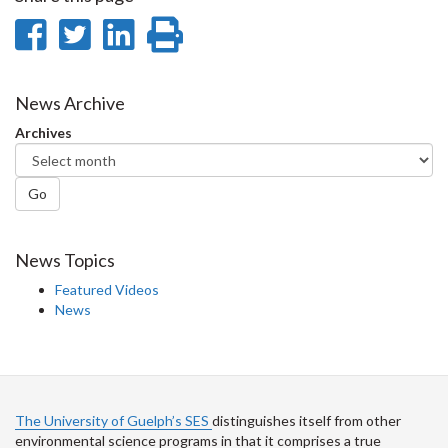
Share
Share
Share
Print
on
on
on
this
Facebook
Twitter
LinkedIn
page
News Archive
Archives
Go
News Topics
Featured Videos
News
The University of Guelph’s SES
distinguishes itself from other
environmental science programs in that it comprises a true