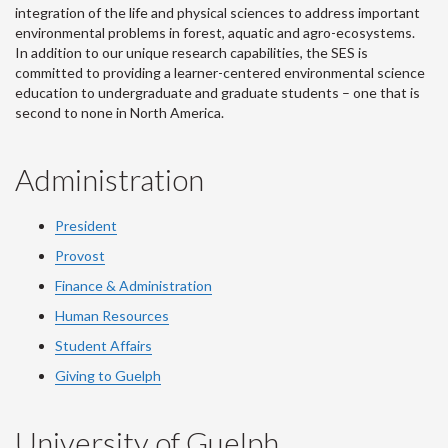
integration of the life and physical sciences to address important
environmental problems in forest, aquatic and agro-ecosystems.
In addition to our unique research capabilities, the SES is
committed to providing a learner-centered environmental science
education to undergraduate and graduate students – one that is
second to none in North America.
Administration
President
Provost
Finance & Administration
Human Resources
Student Affairs
Giving to Guelph
University of Guelph