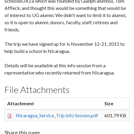
SchoolBOX.ca which was founded by Guelph alumnus, Tom
Affleck, and thought this would be something that would be
of interest to UG alumni. We didn't want to limit it to alumni,
so it is open to alumni, donors, faculty, staff, retirees and
friends.
The trip we have signed up for is
November 12
-21, 2015 to
help build a school in Nicaragua.
Details will be available at this info session from a
representative who recently returned from Nicaragua.
File Attachments
Attachment
Size
Nicaragua_Service_Trip Info Session.pdf
601.79 KB
Share this page