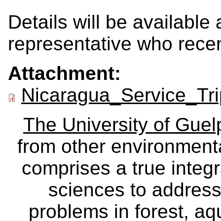
Details will be available 
representative who recen
Attachment:
Nicaragua_Service_Tri
The University of Gue
from other environmenta
comprises a true integra
sciences to address
problems in forest, a