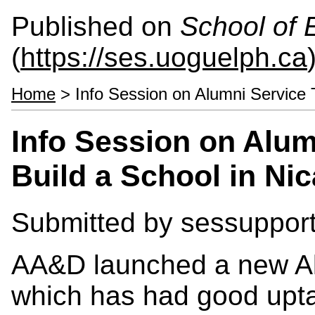
Published on
School of 
(
https://ses.uoguelph.ca
Home
> Info Session on Alumni Service T
Info Session on Alum
Build a School in Ni
Submitted by
sessuppor
AA&D launched a new Al
which has had good uptak