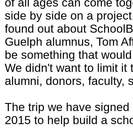
of all ages can come to
side by side on a proje
found out about School
Guelph alumnus, Tom Aff
be something that would 
We didn't want to limit it 
alumni, donors, faculty, s
The trip we have signed 
2015 to help build a sch