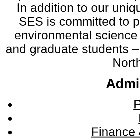
In addition to our uniq
SES is committed to p
environmental science
and graduate students – 
Nort
Admin
P
Finance 