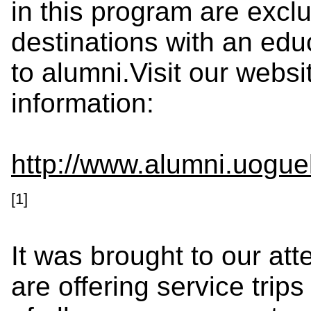
in this program are exclu
destinations with an ed
to alumni.Visit our websi
information:
http://www.alumni.uogue
[1]
It was brought to our atte
are offering service trip