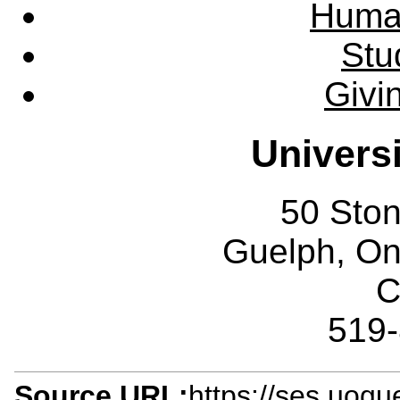
Huma
Stu
Givi
Univers
50 Sto
Guelph, O
C
519
Source URL:
https://ses.uogu