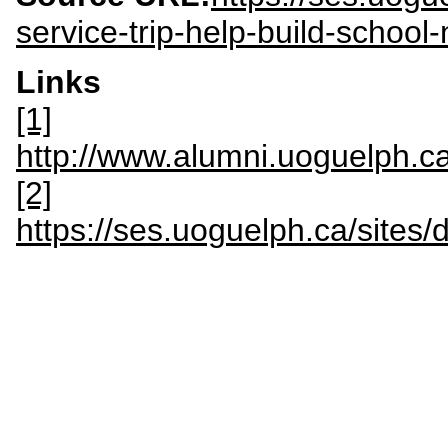
service-trip-help-build-school
Links
[1]
http://www.alumni.uoguelph.ca
[2]
https://ses.uoguelph.ca/sites