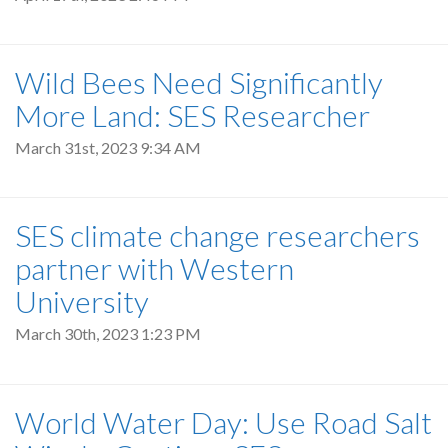
Wild Bees Need Significantly
More Land: SES Researcher
March 31st, 2023 9:34 AM
SES climate change researchers
partner with Western
University
March 30th, 2023 1:23 PM
World Water Day: Use Road Salt