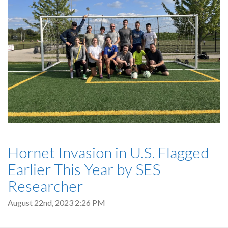
Hornet Invasion in U.S. Flagged
Earlier This Year by SES
Researcher
August 22nd, 2023 2:26 PM