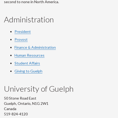
second to none in North America.
Administration
President
Provost
Finance & Administration
Human Resources
Student Affairs
Giving to Guelph
University of Guelph
50 Stone Road East
Guelph, Ontario, N1G 2W1
Canada
519-824-4120