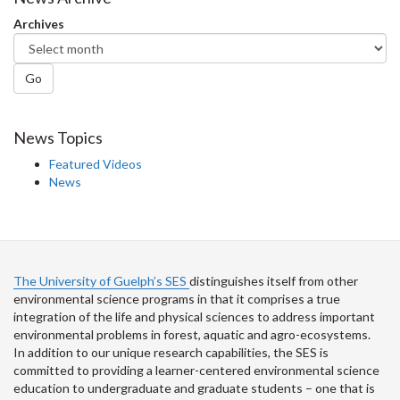
Archives
Go
News Topics
Featured Videos
News
The University of Guelph’s SES
distinguishes itself from other
environmental science programs in that it comprises a true
integration of the life and physical sciences to address important
environmental problems in forest, aquatic and agro-ecosystems.
In addition to our unique research capabilities, the SES is
committed to providing a learner-centered environmental science
education to undergraduate and graduate students – one that is