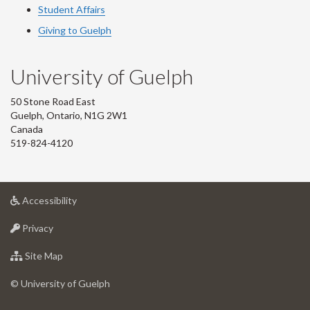
Student Affairs
Giving to Guelph
University of Guelph
50 Stone Road East
Guelph, Ontario, N1G 2W1
Canada
519-824-4120
at
Accessibility
University
at
of
Privacy
University
Guelph
of
for
Site Map
Guelph
University
of
© University of Guelph
Guelph