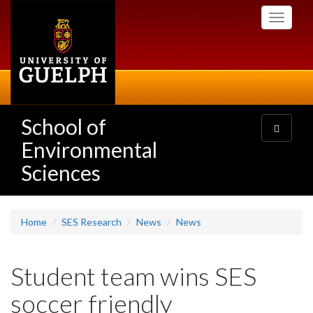
Skip
Toggle
to
navigati
main
content
School of
Toggle
navigatio
Environmental
Sciences
Home
SES Research
News
News
Student team wins SES
soccer friendly