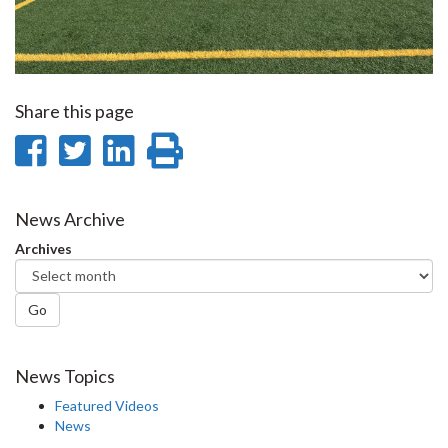
Share this page
Share
Share
Share
Print
on
on
on
this
Facebook
Twitter
LinkedIn
page
News Archive
Archives
Go
News Topics
Featured Videos
News