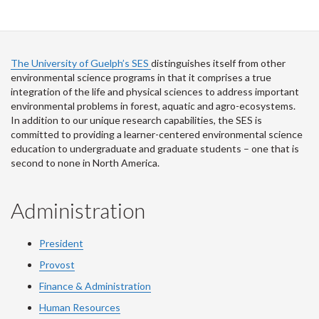
The University of Guelph’s SES
distinguishes itself from other
environmental science programs in that it comprises a true
integration of the life and physical sciences to address important
environmental problems in forest, aquatic and agro-ecosystems.
In addition to our unique research capabilities, the SES is
committed to providing a learner-centered environmental science
education to undergraduate and graduate students – one that is
second to none in North America.
Administration
President
Provost
Finance & Administration
Human Resources