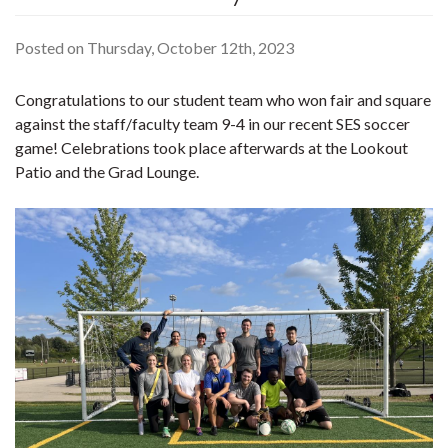
Posted on Thursday, October 12th, 2023
Congratulations to our student team who won fair and square
against the staff/faculty team 9-4 in our recent SES soccer
game! Celebrations took place afterwards at the Lookout
Patio and the Grad Lounge.