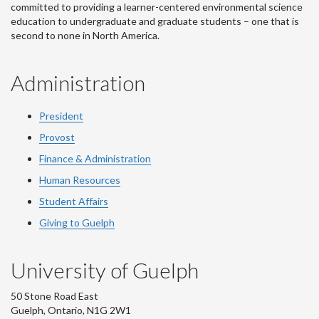
committed to providing a learner-centered environmental science
education to undergraduate and graduate students – one that is
second to none in North America.
Administration
President
Provost
Finance & Administration
Human Resources
Student Affairs
Giving to Guelph
University of Guelph
50 Stone Road East
Guelph, Ontario, N1G 2W1