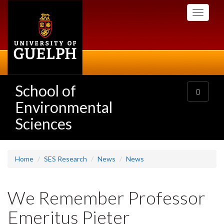
Skip
Toggle
to
navigati
main
content
School of
Toggle
navigatio
Environmental
Sciences
Home
SES Research
News
News
We Remember Professor
Emeritus Pieter