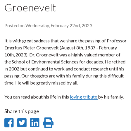
Groenevelt
Posted on Wednesday, February 22nd, 2023
It is with great sadness that we share the passing of Professor
Emeritus Pieter Groenevelt (August 8th, 1937 - February
10th, 2023). Dr. Groenevelt was a highly valued member of
the School of Environmental Sciences for decades. He retired
in 2002 but continued to work and conduct research until his
passing. Our thoughts are with his family during this difficult
time. He will be greatly missed by all.
You can read about his life in this
loving tribute
by his family.
Share this page
Share
Share
Share
Print