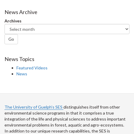
on
on
on
this
Facebook
Twitter
LinkedIn
page
News Archive
Archives
Go
News Topics
Featured Videos
News
The University of Guelph’s SES
distinguishes itself from other
environmental science programs in that it comprises a true
integration of the life and physical sciences to address important
environmental problems in forest, aquatic and agro-ecosystems.
In addition to our unique research capabilities, the SES is