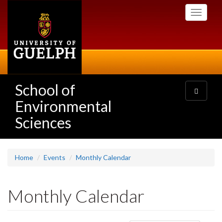
Skip
Toggle
to
navigati
main
content
School of
Toggle
navigatio
Environmental
Sciences
Home
Events
Monthly Calendar
Monthly Calendar