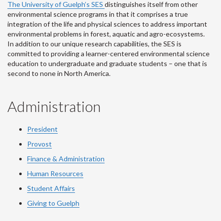
The University of Guelph’s SES
distinguishes itself from other
environmental science programs in that it comprises a true
integration of the life and physical sciences to address important
environmental problems in forest, aquatic and agro-ecosystems.
In addition to our unique research capabilities, the SES is
committed to providing a learner-centered environmental science
education to undergraduate and graduate students – one that is
second to none in North America.
Administration
President
Provost
Finance & Administration
Human Resources
Student Affairs
Giving to Guelph