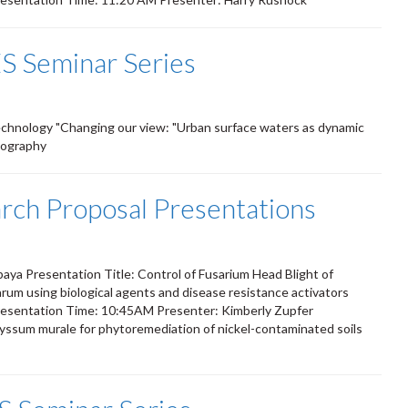
S Seminar Series
Technology "Changing our view: "Urban surface waters as dynamic
iography
ch Proposal Presentations
M
ya Presentation Title: Control of Fusarium Head Blight of
um using biological agents and disease resistance activators
esentation Time: 10:45AM Presenter: Kimberly Zupfer
 Alyssum murale for phytoremediation of nickel-contaminated soils