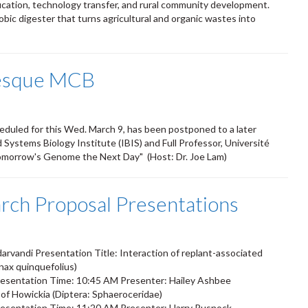
ucation, technology transfer, and rural community development.
bic digester that turns agricultural and organic wastes into
vesque MCB
eduled for this Wed. March 9, has been postponed to a later
d Systems Biology Institute (IBIS) and Full Professor, Université
omorrow's Genome the Next Day" (Host: Dr. Joe Lam)
ch Proposal Presentations
vandi Presentation Title: Interaction of replant-associated
nax quinquefolius)
esentation Time: 10:45 AM Presenter: Hailey Ashbee
s of Howickia (Diptera: Sphaeroceridae)
esentation Time: 11:20 AM Presenter: Harry Rusnock