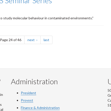
S Seminar Series
to study molecular behaviour in contaminated environments."
e
page
page
Page 24 of 46
next
last
Administration
U
m
50
President
in
G
Provost
C
is
5
Finance & Administration
al