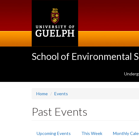
Skip
to
main
content
School of Environmental 
Underg
Home
Events
Past Events
Primary
Upcoming Events
This Week
Monthly Cale