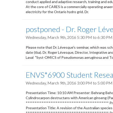
conduct applied and adaptive research, training and ed
At the core of CARES is a commercially operating anaero
electricity for the Ontario hydro grid. Dr.
postponed - Dr. Roger Lé
Wednesday, March 9th, 2016
5:30 PM
to
6:30 PM
Please note that Dr. Lévesque's seminar, which was sch
date (tba). Dr. Roger Lévesque, Director, Integrative an
Laval "Syst-OMICS of Pseudomonas aeruginosa and T
ENVS*6900 Student Resear
Wednesday, March 9th, 2016
3:00 PM
to
5:00 PM
Presentation Time: 10:10 AM Presenter: Behrang Behdar
Cylindrocarpon destructans with American ginseng (Pa
*********************************************** Pr
Presentation Title: A revision of the Australian specie
*********************************************** Pr