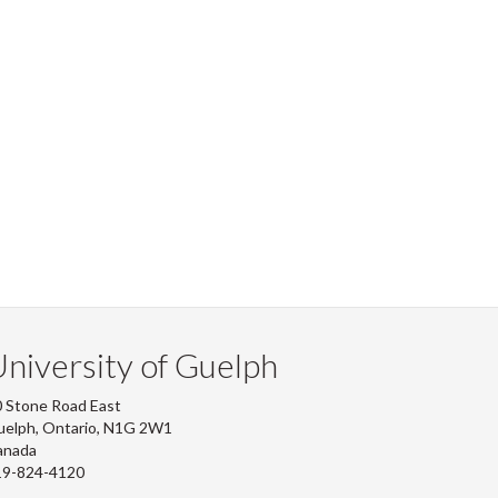
niversity of Guelph
 Stone Road East
uelph, Ontario, N1G 2W1
anada
19-824-4120