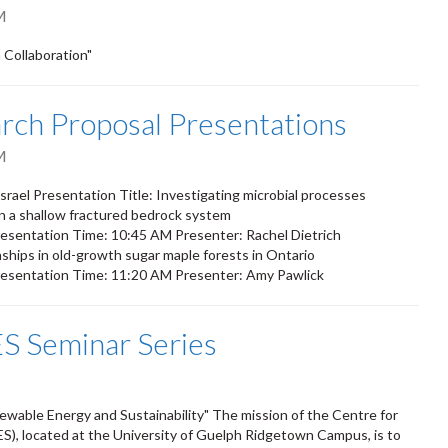
M
Collaboration"
ch Proposal Presentations
M
rael Presentation Title: Investigating microbial processes
in a shallow fractured bedrock system
sentation Time: 10:45 AM Presenter: Rachel Dietrich
nships in old-growth sugar maple forests in Ontario
esentation Time: 11:20 AM Presenter: Amy Pawlick
S Seminar Series
newable Energy and Sustainability" The mission of the Centre for
S), located at the University of Guelph Ridgetown Campus, is to