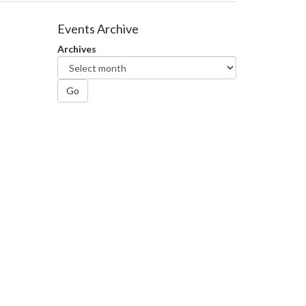
Events Archive
Archives
Go