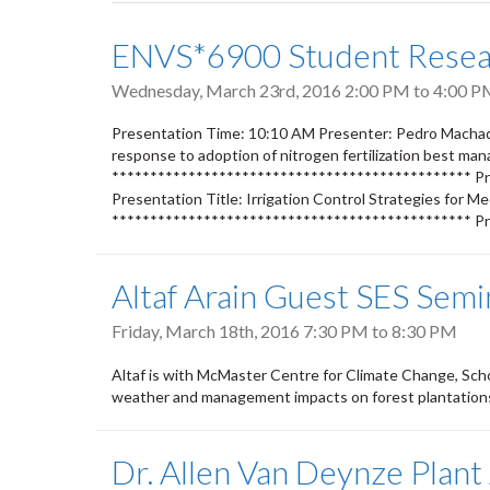
tabs
ENVS*6900 Student Resear
Wednesday, March 23rd, 2016
2:00 PM
to
4:00 P
Presentation Time: 10:10 AM Presenter: Pedro Machado 
response to adoption of nitrogen fertilization best ma
*********************************************** Pr
Presentation Title: Irrigation Control Strategies for M
*********************************************** Pr
Altaf Arain Guest SES Semi
Friday, March 18th, 2016
7:30 PM
to
8:30 PM
Altaf is with McMaster Centre for Climate Change, Sch
weather and management impacts on forest plantation
Dr. Allen Van Deynze Plant