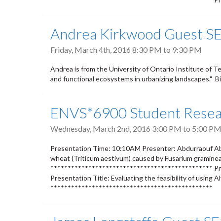
Andrea Kirkwood Guest SE
Friday, March 4th, 2016
8:30 PM
to
9:30 PM
Andrea is from the University of Ontario Institute of 
and functional ecosystems in urbanizing landscapes." B
ENVS*6900 Student Resear
Wednesday, March 2nd, 2016
3:00 PM
to
5:00 P
Presentation Time: 10:10AM Presenter: Abdurraouf Aba
wheat (Triticum aestivum) caused by Fusarium graminear
*********************************************** Pr
Presentation Title: Evaluating the feasibility of using
***********************************************