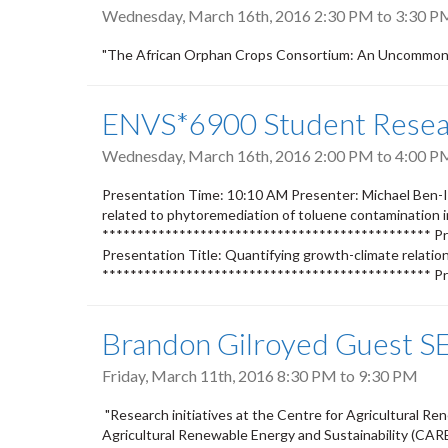
Wednesday, March 16th, 2016
2:30 PM
to
3:30 P
"The African Orphan Crops Consortium: An Uncommon 
ENVS*6900 Student Resear
Wednesday, March 16th, 2016
2:00 PM
to
4:00 P
Presentation Time: 10:10 AM Presenter: Michael Ben-Is
related to phytoremediation of toluene contamination 
*********************************************** Pre
Presentation Title: Quantifying growth-climate relatio
*********************************************** Pr
Brandon Gilroyed Guest SE
Friday, March 11th, 2016
8:30 PM
to
9:30 PM
"Research initiatives at the Centre for Agricultural Re
Agricultural Renewable Energy and Sustainability (CARE