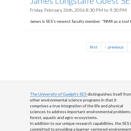
James Longstaffe Guest SE
Friday, February 26th, 2016
8:30 PM
to
9:30 PM
James is SES's newest faculty member. "NMR as a tool 
Pagination
page
pag
first
previous
The University of Guelph’s SES
distinguishes itself fro
other environmental science programs in that it
comprises a true integration of the life and physical
sciences to address important environmental problems 
forest, aquatic and agro-ecosystems.
In addition to our unique research capabilities, the SES 
committed to providing a learner-centered environment