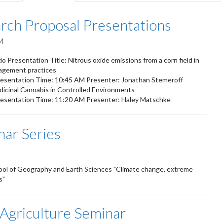
tab)
ch Proposal Presentations
M
Presentation Title: Nitrous oxide emissions from a corn field in
nagement practices
esentation Time: 10:45 AM Presenter: Jonathan Stemeroff
edicinal Cannabis in Controlled Environments
esentation Time: 11:20 AM Presenter: Haley Matschke
nar Series
ool of Geography and Earth Sciences "Climate change, extreme
s"
 Agriculture Seminar