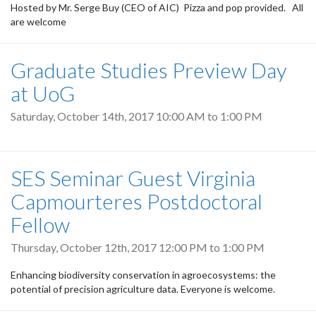
Hosted by Mr. Serge Buy (CEO of AIC) Pizza and pop provided. All
are welcome
Graduate Studies Preview Day
at UoG
Saturday, October 14th, 2017
10:00 AM
to
1:00 PM
SES Seminar Guest Virginia
Capmourteres Postdoctoral
Fellow
Thursday, October 12th, 2017
12:00 PM
to
1:00 PM
Enhancing biodiversity conservation in agroecosystems: the
potential of precision agriculture data. Everyone is welcome.