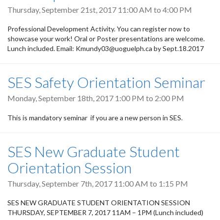
Thursday, September 21st, 2017
11:00 AM
to
4:00 PM
Professional Development Activity. You can register now to
showcase your work! Oral or Poster presentations are welcome.
Lunch included. Email: Kmundy03@uoguelph.ca by Sept.18.2017
SES Safety Orientation Seminar
Monday, September 18th, 2017
1:00 PM
to
2:00 PM
This is mandatory seminar if you are a new person in SES.
SES New Graduate Student
Orientation Session
Thursday, September 7th, 2017
11:00 AM
to
1:15 PM
SES NEW GRADUATE STUDENT ORIENTATION SESSION
THURSDAY, SEPTEMBER 7, 2017 11AM – 1PM (Lunch included)