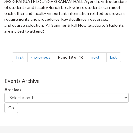
SES GRADUATE LOUNGE GRAHAM HALL Agenda: -introductions
of students and faculty -lunch break where students can meet
each other and faculty -important information related to program
requirements and procedures, key deadlines, resources,
and course selection. All Summer & Fall New Graduate Students
are invited to attend!
Pagination
page
page
page
page
first
previous
Page 18 of 46
next
last
Events Archive
Archives
Go