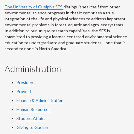
The University of Guelph’s SES
distinguishes itself from other
environmental science programs in that it comprises a true
integration of the life and physical sciences to address important
environmental problems in forest, aquatic and agro-ecosystems.
In addition to our unique research capabilities, the SES is
committed to providing a learner-centered environmental science
education to undergraduate and graduate students – one that is
second to none in North America.
Administration
President
Provost
Finance & Administration
Human Resources
Student Affairs
Giving to Guelph