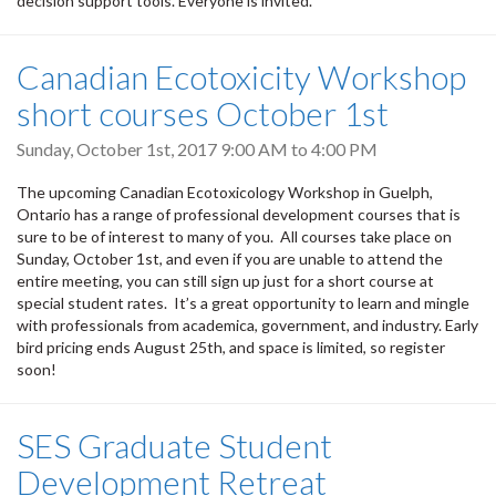
decision support tools. Everyone is invited.
Canadian Ecotoxicity Workshop
short courses October 1st
Sunday, October 1st, 2017
9:00 AM
to
4:00 PM
The upcoming Canadian Ecotoxicology Workshop in Guelph,
Ontario has a range of professional development courses that is
sure to be of interest to many of you. All courses take place on
Sunday, October 1st, and even if you are unable to attend the
entire meeting, you can still sign up just for a short course at
special student rates. It’s a great opportunity to learn and mingle
with professionals from academica, government, and industry. Early
bird pricing ends August 25th, and space is limited, so register
soon!
SES Graduate Student
Development Retreat