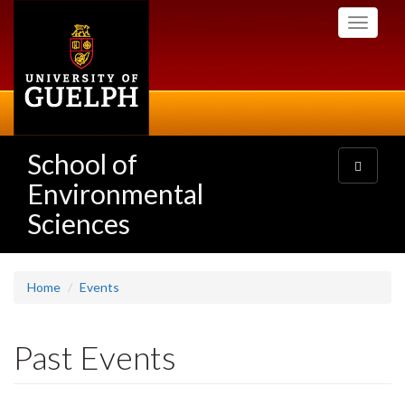
Skip
Toggle
to
navigati
main
content
School of
Toggle
navigatio
Environmental
Sciences
Home
Events
Past Events