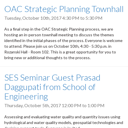
OAC Strategic Planning Townhall
Tuesday, October 10th, 2017
4:30 PM
to
5:30 PM
As a final step in the OAC Strategic Planning process, we are
hosting an in-person townhall meeting to discuss the themes
identified in the initial phases of the process. Everyone is welcome
to attend. Please join us on October 10th, 4:30 - 5:30 p.m. in
Rozanski Hall - Room 102. This is a great opportunity for you to
bring new or additional thoughts to the process.
SES Seminar Guest Prasad
Daggupati from School of
Engineering
Thursday, October 5th, 2017
12:00 PM
to
1:00 PM
Assessing and evaluating water quality and quantity issues using
hydrological and water quality models, geospatial technologies and