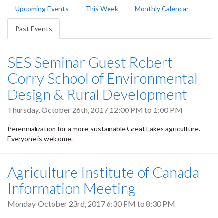
Primary
Upcoming Events
This Week
Monthly Calendar
tabs
Past Events
(active
tab)
SES Seminar Guest Robert
Corry School of Environmental
Design & Rural Development
Thursday, October 26th, 2017
12:00 PM
to
1:00 PM
Perennialization for a more-sustainable Great Lakes agriculture.
Everyone is welcome.
Agriculture Institute of Canada
Information Meeting
Monday, October 23rd, 2017
6:30 PM
to
8:30 PM