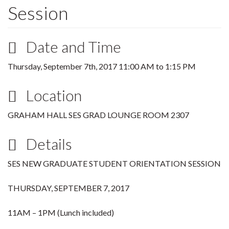
Session
Date and Time
Thursday, September 7th, 2017
11:00 AM
to
1:15 PM
Location
GRAHAM HALL SES GRAD LOUNGE ROOM 2307
Details
SES NEW GRADUATE STUDENT ORIENTATION SESSION
THURSDAY, SEPTEMBER 7, 2017
11AM – 1PM (Lunch included)