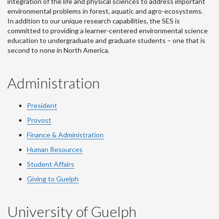
integration of the life and physical sciences to address important
environmental problems in forest, aquatic and agro-ecosystems.
In addition to our unique research capabilities, the SES is
committed to providing a learner-centered environmental science
education to undergraduate and graduate students – one that is
second to none in North America.
Administration
President
Provost
Finance & Administration
Human Resources
Student Affairs
Giving to Guelph
University of Guelph