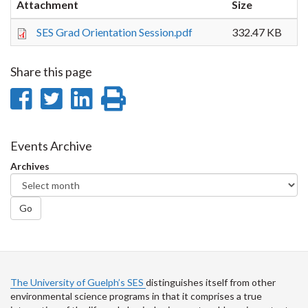
Attachment
Size
SES Grad Orientation Session.pdf
332.47 KB
Share this page
Share
Share
Share
Print
on
on
on
this
Facebook
Twitter
LinkedIn
page
Events Archive
Archives
Go
The University of Guelph’s SES
distinguishes itself from other
environmental science programs in that it comprises a true