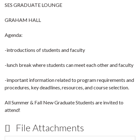
SES GRADUATE LOUNGE
GRAHAM HALL
Agenda:
-introductions of students and faculty
-lunch break where students can meet each other and faculty
-important information related to program requirements and
procedures, key deadlines, resources, and course selection.
All Summer & Fall New Graduate Students are invited to
attend!
File Attachments