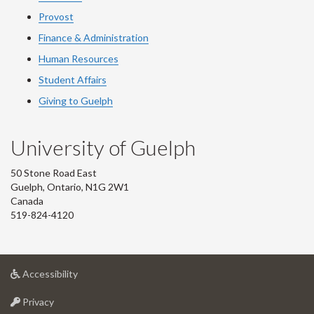
Provost
Finance & Administration
Human Resources
Student Affairs
Giving to Guelph
University of Guelph
50 Stone Road East
Guelph, Ontario, N1G 2W1
Canada
519-824-4120
at
Accessibility
University
at
of
Privacy