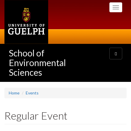
Skip
Toggle
to
navigati
main
content
School of
Toggle
navigatio
Environmental
Sciences
Home
Events
Regular Event