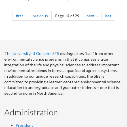
Pagination
page
page
page
page
first
previous
Page 14 of 29
next
last
The University of Guelph’s SES
distinguishes itself from other
environmental science programs in that it comprises a true
integration of the life and physical sciences to address important
environmental problems in forest, aquatic and agro-ecosystems.
In addition to our unique research capabilities, the SES is
committed to providing a learner-centered environmental science
education to undergraduate and graduate students – one that is
second to none in North America.
Administration
President