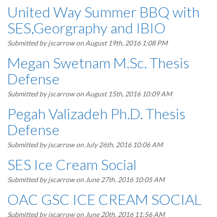
United Way Summer BBQ with
SES,Georgraphy and IBIO
Submitted by
jscarrow
on August 19th, 2016 1:08 PM
Megan Swetnam M.Sc. Thesis
Defense
Submitted by
jscarrow
on August 15th, 2016 10:09 AM
Pegah Valizadeh Ph.D. Thesis
Defense
Submitted by
jscarrow
on July 26th, 2016 10:06 AM
SES Ice Cream Social
Submitted by
jscarrow
on June 27th, 2016 10:05 AM
OAC GSC ICE CREAM SOCIAL
Submitted by
jscarrow
on June 20th, 2016 11:56 AM