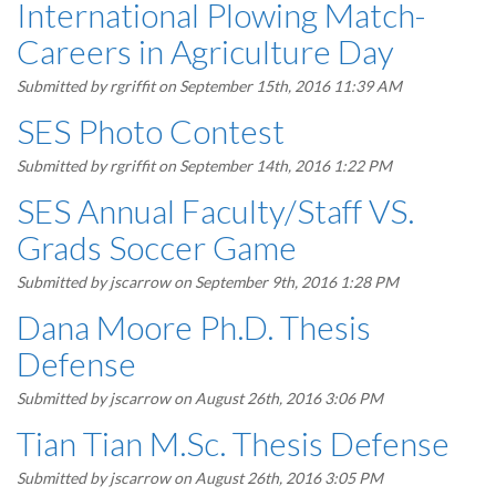
International Plowing Match-
Careers in Agriculture Day
Submitted by
rgriffit
on September 15th, 2016 11:39 AM
SES Photo Contest
Submitted by
rgriffit
on September 14th, 2016 1:22 PM
SES Annual Faculty/Staff VS.
Grads Soccer Game
Submitted by
jscarrow
on September 9th, 2016 1:28 PM
Dana Moore Ph.D. Thesis
Defense
Submitted by
jscarrow
on August 26th, 2016 3:06 PM
Tian Tian M.Sc. Thesis Defense
Submitted by
jscarrow
on August 26th, 2016 3:05 PM