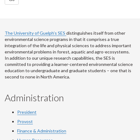
The University of Guelph’s SES
distinguishes itself from other
environmental science programs in that it comprises a true
integration of the life and physical sciences to address important
environmental problems in forest, aquatic and agro-ecosystems.
In addition to our unique research capabilities, the SES is
committed to providing a learner-centered environmental science
education to undergraduate and graduate students – one that is
second to none in North America.
Administration
President
Provost
Finance & Administration