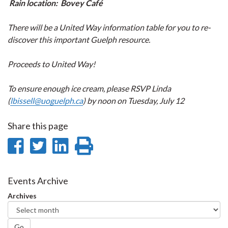
Rain location: Bovey Café
There will be a United Way information table for you to re-
discover this important Guelph resource.
Proceeds to United Way!
To ensure enough ice cream, please RSVP Linda
(
lbissell@uoguelph.ca
) by noon on Tuesday, July 12
Share this page
Share
Share
Share
Print
on
on
on
this
Facebook
Twitter
LinkedIn
page
Events Archive
Archives
Go