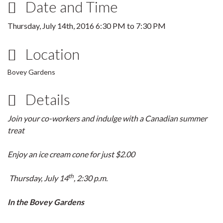
Date and Time
Thursday, July 14th, 2016
6:30 PM
to
7:30 PM
Location
Bovey Gardens
Details
Join your co-workers and indulge with a Canadian summer
treat
Enjoy an ice cream cone for just $2.00
th
Thursday, July 14
, 2:30 p.m.
In the Bovey Gardens