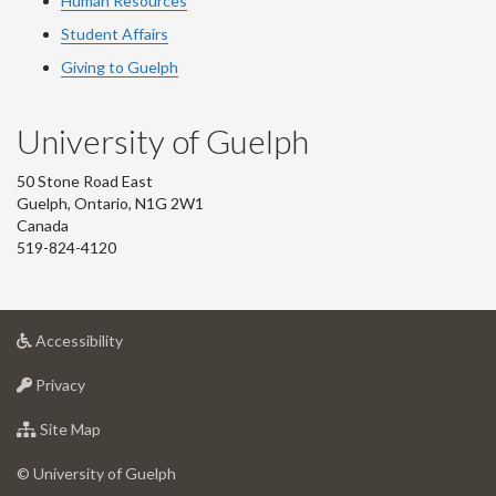
Human Resources
Student Affairs
Giving to Guelph
University of Guelph
50 Stone Road East
Guelph, Ontario, N1G 2W1
Canada
519-824-4120
at
Accessibility
University
at
of
Privacy
University
Guelph
of
for
Site Map
Guelph
University
of
© University of Guelph
Guelph