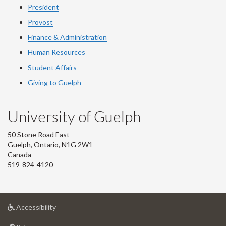
President
Provost
Finance & Administration
Human Resources
Student Affairs
Giving to Guelph
University of Guelph
50 Stone Road East
Guelph, Ontario, N1G 2W1
Canada
519-824-4120
at
Accessibility
University