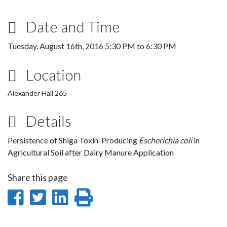
Date and Time
Tuesday, August 16th, 2016
5:30 PM
to
6:30 PM
Location
Alexander Hall 265
Details
Persistence of Shiga Toxin-Producing
Escherichia coli
in
Agricultural Soil after Dairy Manure Application
Share this page
Share
Share
Share
Print
on
on
on
this