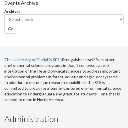
Facebook
Twitter
LinkedIn
page
Events Archive
Archives
Go
The University of Guelph’s SES
distinguishes itself from other
environmental science programs in that it comprises a true
integration of the life and physical sciences to address important
environmental problems in forest, aquatic and agro-ecosystems.
In addition to our unique research capabilities, the SES is
committed to providing a learner-centered environmental science
education to undergraduate and graduate students – one that is
second to none in North America.
Administration