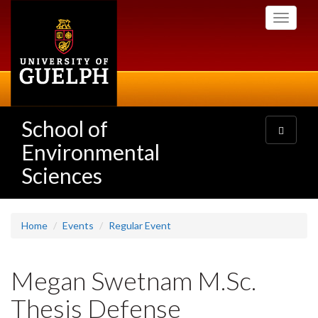
Skip
Toggle
to
navigati
main
content
School of
Toggle
navigatio
Environmental
Sciences
Home
Events
Regular Event
Megan Swetnam M.Sc.
Thesis Defense