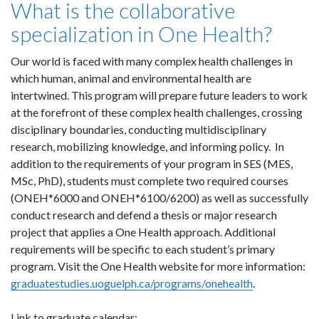
What is the collaborative
specialization in One Health?
Our world is faced with many complex health challenges in
which human, animal and environmental health are
intertwined. This program will prepare future leaders to work
at the forefront of these complex health challenges, crossing
disciplinary boundaries, conducting multidisciplinary
research, mobilizing knowledge, and informing policy. In
addition to the requirements of your program in SES (MES,
MSc, PhD),
students must complete two required courses
(ONEH*6000 and ONEH*6100/6200) as well as successfully
conduct research and defend a thesis or major research
project that applies a One Health approach. Additional
requirements will be specific to each student’s primary
program. Visit the One Health website for more information:
graduatestudies.uoguelph.ca/programs/onehealth
.
Link to graduate calendar: