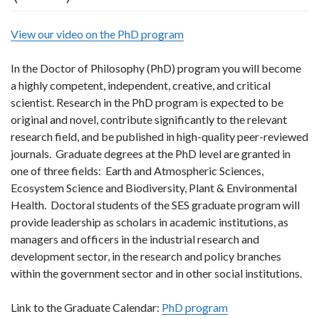
View our video on the PhD program
In the
Doctor of Philosophy (PhD)
program you will become
a highly competent, independent, creative, and critical
scientist. Research in the PhD program is expected to be
original and novel, contribute significantly to the relevant
research field, and be published in high-quality peer-reviewed
journals. Graduate degrees at the PhD level are granted in
one of three fields: Earth and Atmospheric Sciences,
Ecosystem Science and Biodiversity, Plant & Environmental
Health. Doctoral students of the SES graduate program will
provide leadership as scholars in academic institutions, as
managers and officers in the industrial research and
development sector, in the research and policy branches
within the government sector and in other social institutions.
Link to the Graduate Calendar:
PhD program