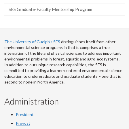
SES Graduate-Faculty Mentorship Program
The University of Guelph’s SES
distinguishes itself from other
environmental science programs in that it comprises a true
integration of the life and physical sciences to address important
environmental problems in forest, aquatic and agro-ecosystems.
In addition to our unique research capabilities, the SES is
committed to providing a learner-centered environmental science
education to undergraduate and graduate students – one that is
second to none in North America.
Administration
President
Provost