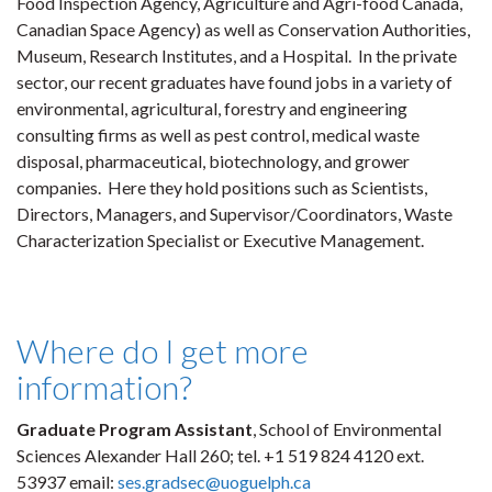
Food Inspection Agency, Agriculture and Agri-food Canada,
Canadian Space Agency) as well as Conservation Authorities,
Museum, Research Institutes, and a Hospital. In the private
sector, our recent graduates have found jobs in a variety of
environmental, agricultural, forestry and engineering
consulting firms as well as pest control, medical waste
disposal, pharmaceutical, biotechnology, and grower
companies. Here they hold positions such as Scientists,
Directors, Managers, and Supervisor/Coordinators, Waste
Characterization Specialist or Executive Management.
Where do I get more
information?
Graduate Program Assistant
, School of Environmental
Sciences Alexander Hall 260; tel. +1 519 824 4120 ext.
53937 email:
ses.gradsec@uoguelph.ca