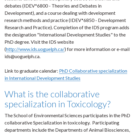
debates (IDEV*6800 - Theories and Debates in
Development), and a course dealing with development
research methods and practice (
IDEV*6850 - Development
Research and Practice)
. Completion of the IDS program adds
the designation "International Development Studies" to the
PhD degree. Visit the IDS website
(
http://www.ids.uoguelph.ca/
)
for more information or e-mail
ids@uoguelph.ca.
Link to graduate calendar:
PhD Collaborative specialization
in International Development Studies
What is the collaborative
specialization in Toxicology?
The School of Environmental Sciences participates in the PhD
collaborative Specialization in toxicology. Participating
departments include
the Departments of Animal Biosciences,