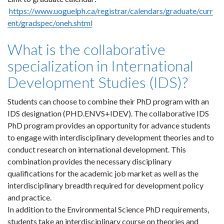
https://www.uoguelph.ca/registrar/calendars/graduate/curr
ent/gradspec/oneh.shtml
What is the collaborative
specialization in International
Development Studies (IDS)?
Students can choose to combine their PhD program with an
IDS designation (PHD.ENVS+IDEV). The collaborative IDS
PhD program provides an opportunity for advance students
to engage with interdisciplinary development theories and to
conduct research on international development. This
combination provides the necessary disciplinary
qualifications for the academic job market as well as the
interdisciplinary breadth required for development policy
and practice.
In addition to the Environmental Science PhD requirements,
students take an interdisciplinary course on theories and