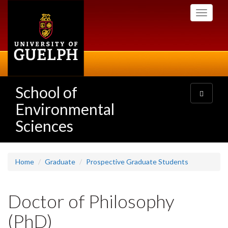
Skip
Toggle
to
navigati
main
content
School of
Toggle
navigatio
Environmental
Sciences
Home
Graduate
Prospective Graduate Students
Doctor of Philosophy
(PhD)