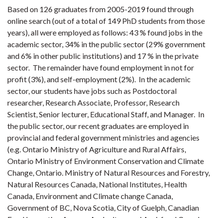
Based on 126 graduates from 2005-2019 found through
online search (out of a total of 149 PhD students from those
years), all were employed as follows: 43 % found jobs in the
academic sector, 34% in the public sector (29% government
and 6% in other public institutions) and 17 % in the private
sector. The remainder have found employment in not for
profit (3%), and self-employment (2%). In the academic
sector, our students have jobs such as Postdoctoral
researcher, Research Associate, Professor, Research
Scientist, Senior lecturer, Educational Staff, and Manager. In
the public sector, our recent graduates are employed in
provincial and federal government ministries and agencies
(e.g. Ontario Ministry of Agriculture and Rural Affairs,
Ontario Ministry of Environment Conservation and Climate
Change, Ontario. Ministry of Natural Resources and Forestry,
Natural Resources Canada, National Institutes, Health
Canada, Environment and Climate change Canada,
Government of BC, Nova Scotia, City of Guelph, Canadian