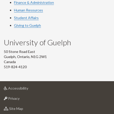
Finance & Administration
Human Resources
Student Affairs
Giving to Guelph
University of Guelph
50 Stone Road East
Guelph, Ontario, N1G 2W1
Canada
519-824-4120
at
Accessibility
University
at
of
Privacy
University
Guelph
of
for
Site Map
Guelph
University