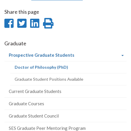
Share this page
Share
Share
Share
Print
on
on
on
this
Facebook
Twitter
LinkedIn
page
Graduate
(current
Prospective Graduate Students
page)
(current
Doctor of Philosophy (PhD)
page)
Graduate Student Positions Available
Current Graduate Students
Graduate Courses
Graduate Student Council
SES Graduate Peer Mentoring Program