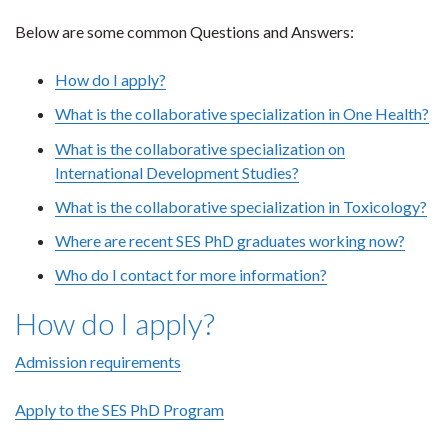
Below are some common Questions and Answers:
How do I apply?
What is the collaborative specialization in One Health?
What is the collaborative specialization on
International Development Studies?
What is the collaborative specialization in Toxicology?
Where are recent SES PhD graduates working now?
Who do I contact for more information?
How do I apply?
Admission requirements
Apply to the SES PhD Program