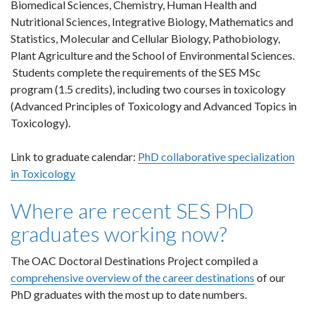
Biomedical Sciences, Chemistry, Human Health and
Nutritional Sciences, Integrative Biology, Mathematics and
Statistics, Molecular and Cellular Biology, Pathobiology,
Plant Agriculture and the School of Environmental Sciences.
Students complete the requirements of the SES MSc
program (1.5 credits), including two courses in toxicology
(Advanced Principles of Toxicology and Advanced Topics in
Toxicology).
Link to graduate calendar:
PhD collaborative specialization
in Toxicology
Where are recent SES PhD
graduates working now?
The OAC Doctoral Destinations Project compiled a
comprehensive overview of the career destinations
of our
PhD graduates with the most up to date numbers.