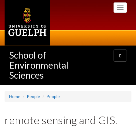
Skip
Toggle
to
navigati
main
content
School of
Toggle
navigatio
Environmental
Sciences
Home
People
People
remote sensing and GIS.