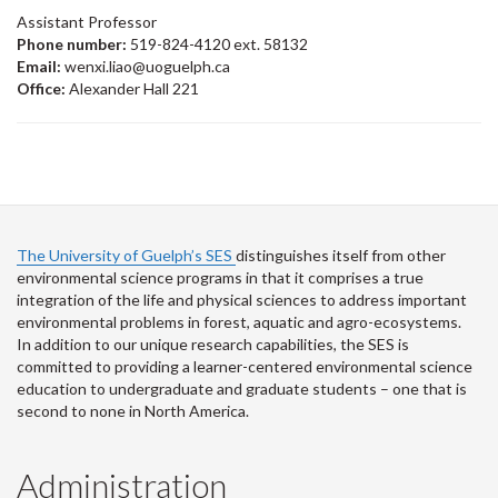
Assistant Professor
Phone number:
519-824-4120 ext. 58132
Email:
wenxi.liao@uoguelph.ca
Office:
Alexander Hall 221
The University of Guelph’s SES
distinguishes itself from other
environmental science programs in that it comprises a true
integration of the life and physical sciences to address important
environmental problems in forest, aquatic and agro-ecosystems.
In addition to our unique research capabilities, the SES is
committed to providing a learner-centered environmental science
education to undergraduate and graduate students – one that is
second to none in North America.
Administration