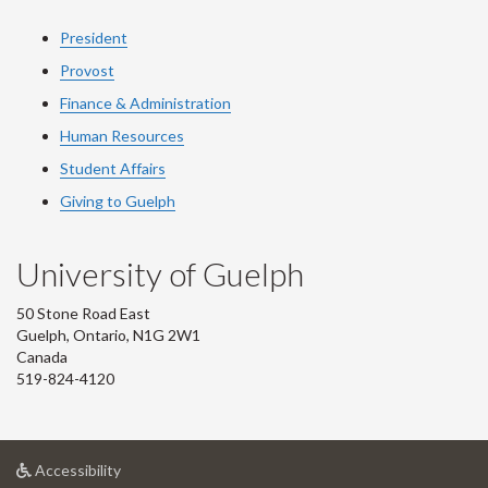
President
Provost
Finance & Administration
Human Resources
Student Affairs
Giving to Guelph
University of Guelph
50 Stone Road East
Guelph, Ontario, N1G 2W1
Canada
519-824-4120
at
Accessibility