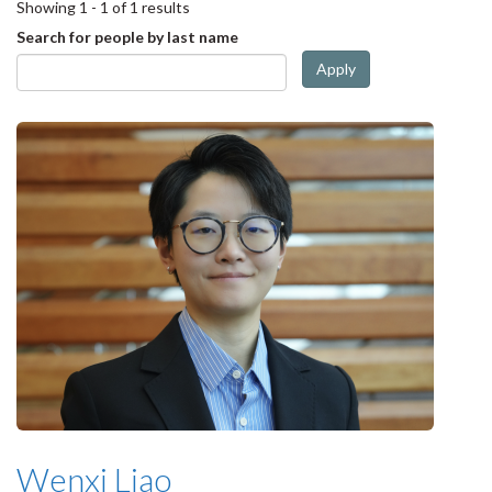
Showing 1 - 1 of 1 results
Search for people by last name
Apply
Wenxi Liao