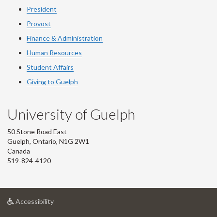
President
Provost
Finance & Administration
Human Resources
Student Affairs
Giving to Guelph
University of Guelph
50 Stone Road East
Guelph, Ontario, N1G 2W1
Canada
519-824-4120
at
Accessibility
University