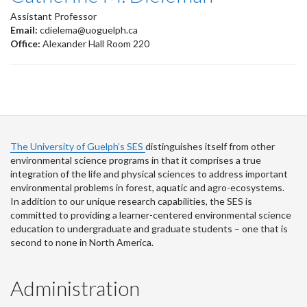
Assistant Professor
Email:
cdielema@uoguelph.ca
Office:
Alexander Hall Room 220
The University of Guelph’s SES
distinguishes itself from other
environmental science programs in that it comprises a true
integration of the life and physical sciences to address important
environmental problems in forest, aquatic and agro-ecosystems.
In addition to our unique research capabilities, the SES is
committed to providing a learner-centered environmental science
education to undergraduate and graduate students – one that is
second to none in North America.
Administration