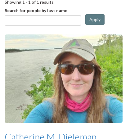
Showing 1 - 1 of 1 results
Search for people by last name
Apply
Catherine M. Dieleman