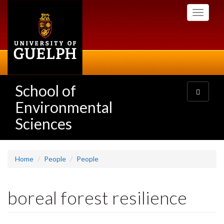
Skip
Toggle
to
navigati
main
content
School of
Toggle
navigatio
Environmental
Sciences
Home
People
People
boreal forest resilience