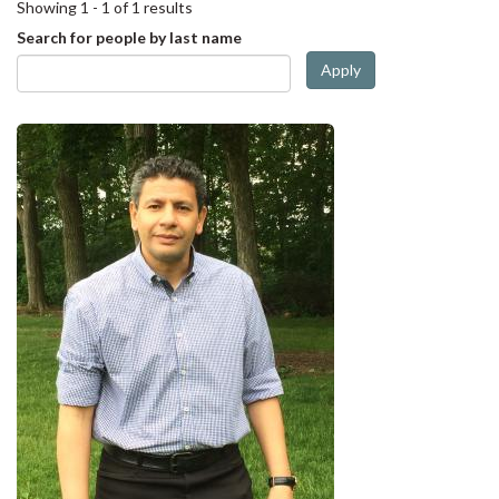
Showing 1 - 1 of 1 results
Search for people by last name
Apply