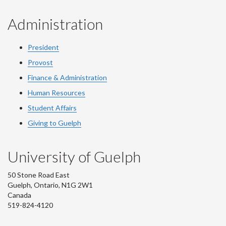
Administration
President
Provost
Finance & Administration
Human Resources
Student Affairs
Giving to Guelph
University of Guelph
50 Stone Road East
Guelph, Ontario, N1G 2W1
Canada
519-824-4120