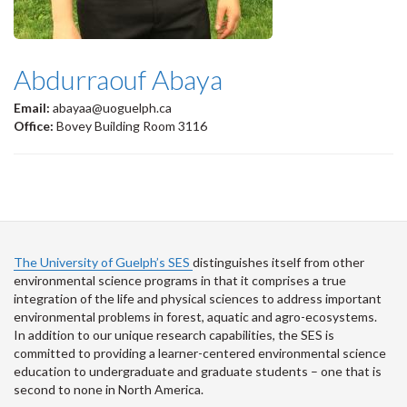
Abdurraouf Abaya
Email:
abayaa@uoguelph.ca
Office:
Bovey Building Room 3116
The University of Guelph’s SES
distinguishes itself from other
environmental science programs in that it comprises a true
integration of the life and physical sciences to address important
environmental problems in forest, aquatic and agro-ecosystems.
In addition to our unique research capabilities, the SES is
committed to providing a learner-centered environmental science
education to undergraduate and graduate students – one that is
second to none in North America.