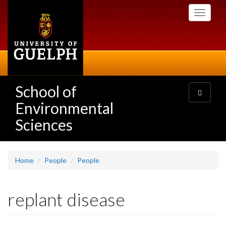
Skip
Toggle
to
navigati
main
content
School of
Toggle
navigatio
Environmental
Sciences
Home
People
People
replant disease