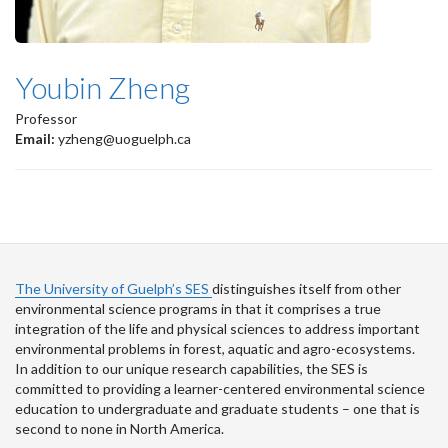
Youbin Zheng
Professor
Email:
yzheng@uoguelph.ca
The University of Guelph’s SES
distinguishes itself from other
environmental science programs in that it comprises a true
integration of the life and physical sciences to address important
environmental problems in forest, aquatic and agro-ecosystems.
In addition to our unique research capabilities, the SES is
committed to providing a learner-centered environmental science
education to undergraduate and graduate students – one that is
second to none in North America.