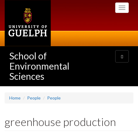
Skip
Toggle
to
navigati
main
content
School of
Toggle
navigatio
Environmental
Sciences
Home
People
People
greenhouse production