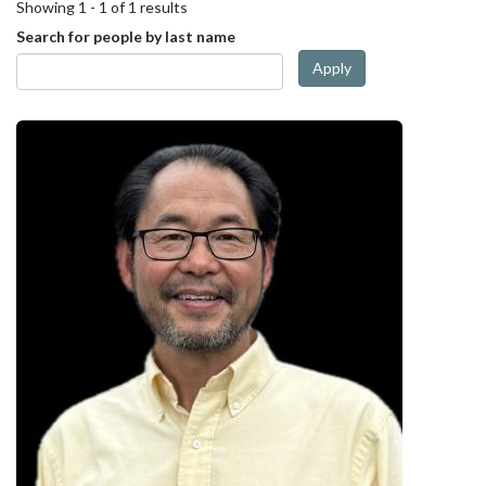
Showing 1 - 1 of 1 results
Search for people by last name
Apply