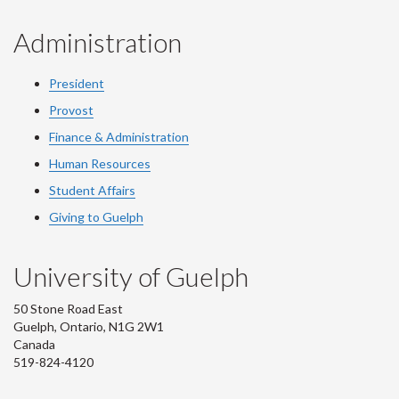
Administration
President
Provost
Finance & Administration
Human Resources
Student Affairs
Giving to Guelph
University of Guelph
50 Stone Road East
Guelph, Ontario, N1G 2W1
Canada
519-824-4120