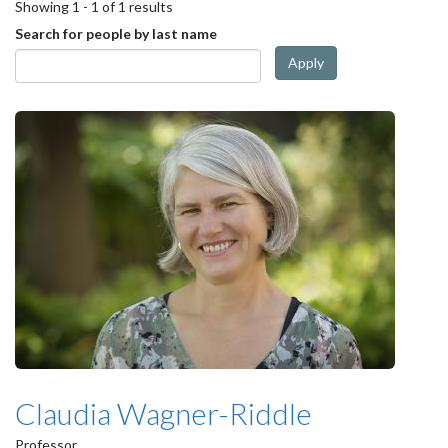
Showing 1 - 1 of 1 results
Search for people by last name
Apply
Claudia Wagner-Riddle
Professor