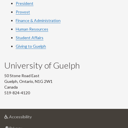
President
Provost
Finance & Administration
Human Resources
Student Affairs
Giving to Guelph
University of Guelph
50 Stone Road East
Guelph, Ontario, N1G 2W1
Canada
519-824-4120
at
Accessibility
University
at
of