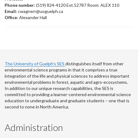
Phone number:
(519) 824-4120 Ext.52787 Room: ALEX 110
Email:
cwagnerr@uoguelph.ca
Office:
Alexander Hall
The University of Guelph’s SES
distinguishes itself from other
environmental science programs in that it comprises a true
integration of the life and physical sciences to address important
environmental problems in forest, aquatic and agro-ecosystems.
In addition to our unique research capabilities, the SES is
committed to providing a learner-centered environmental science
education to undergraduate and graduate students – one that is
second to none in North America.
Administration