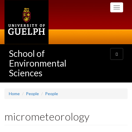
Skip
Toggle
to
navigati
main
content
School of
Toggle
navigatio
Environmental
Sciences
Home
People
People
micrometeorology