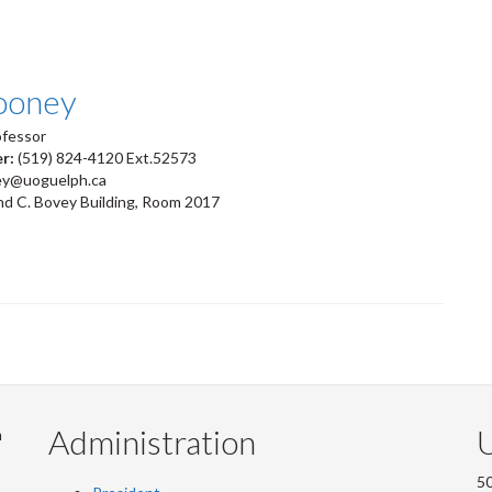
ooney
ofessor
er:
(519) 824-4120 Ext.52573
ey@uoguelph.ca
d C. Bovey Building, Room 2017
Administration
U
m
50