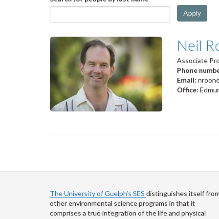
Apply
Neil R
Associate Pr
Phone numb
Email:
nroon
Office:
Edmun
The University of Guelph’s SES
distinguishes itself fro
other environmental science programs in that it
comprises a true integration of the life and physical