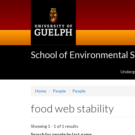
Skip
to
main
content
School of Environmental 
Underg
Home
People
People
food web stability
Showing 1 - 1 of 1 results
Search for people by last name