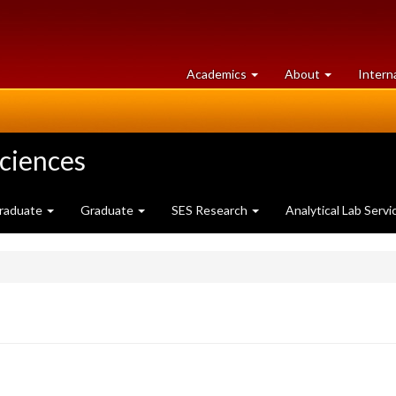
at
University
Academics
About
Intern
University
of
of
Guelph
Guelph
Sciences
raduate
Graduate
SES Research
Analytical Lab Servi