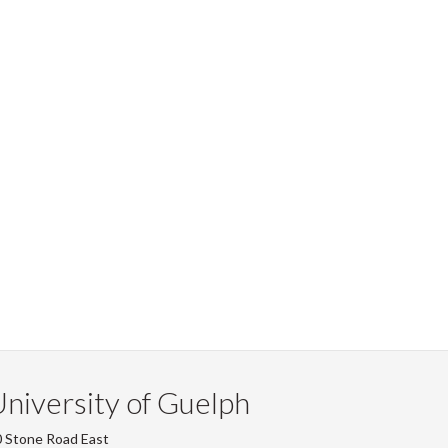
niversity of Guelph
 Stone Road East