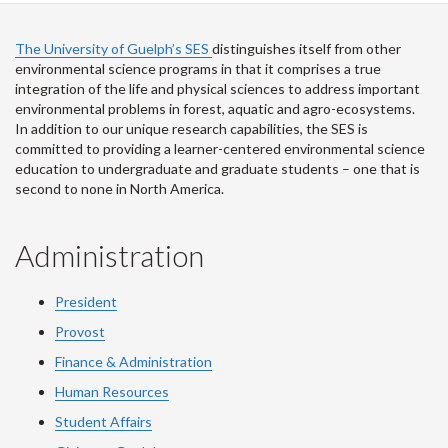
The University of Guelph’s SES
distinguishes itself from other
environmental science programs in that it comprises a true
integration of the life and physical sciences to address important
environmental problems in forest, aquatic and agro-ecosystems.
In addition to our unique research capabilities, the SES is
committed to providing a learner-centered environmental science
education to undergraduate and graduate students – one that is
second to none in North America.
Administration
President
Provost
Finance & Administration
Human Resources
Student Affairs