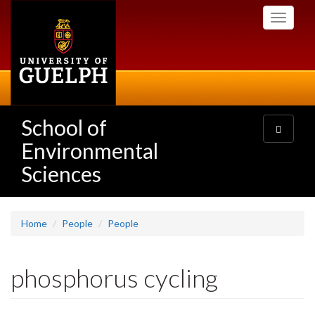
Skip
Toggle
to
navigati
main
content
School of
Toggle
navigatio
Environmental
Sciences
Home
People
People
phosphorus cycling