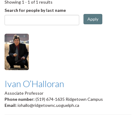
Showing 1 - 1 of 1 results
Search for people by last name
Apply
Ivan O’Halloran
Associate Professor
Phone number:
(519) 674-1635 Ridgetown Campus
Email:
iohallo@ridgetownc.uoguelph.ca