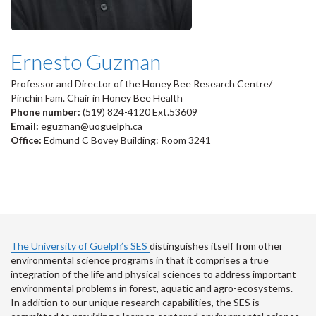
Ernesto Guzman
Professor and Director of the Honey Bee Research Centre/
Pinchin Fam. Chair in Honey Bee Health
Phone number:
(519) 824-4120 Ext.53609
Email:
eguzman@uoguelph.ca
Office:
Edmund C Bovey Building: Room 3241
The University of Guelph’s SES
distinguishes itself from other
environmental science programs in that it comprises a true
integration of the life and physical sciences to address important
environmental problems in forest, aquatic and agro-ecosystems.
In addition to our unique research capabilities, the SES is