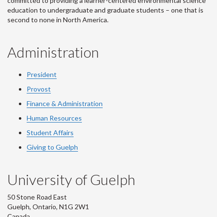
committed to providing a learner-centered environmental science
education to undergraduate and graduate students – one that is
second to none in North America.
Administration
President
Provost
Finance & Administration
Human Resources
Student Affairs
Giving to Guelph
University of Guelph
50 Stone Road East
Guelph, Ontario, N1G 2W1
Canada