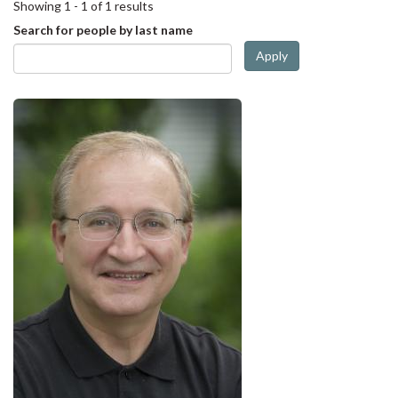
Showing 1 - 1 of 1 results
Search for people by last name
Apply