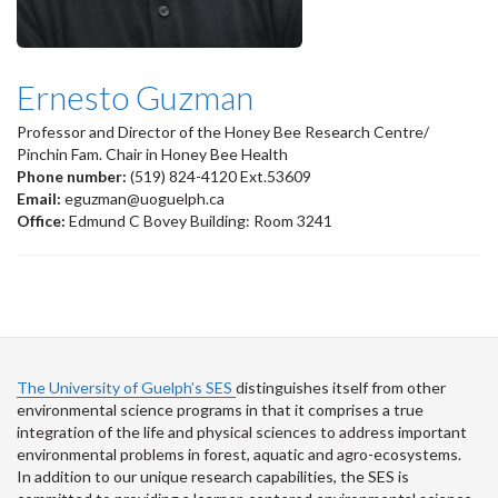
Ernesto Guzman
Professor and Director of the Honey Bee Research Centre/
Pinchin Fam. Chair in Honey Bee Health
Phone number:
(519) 824-4120 Ext.53609
Email:
eguzman@uoguelph.ca
Office:
Edmund C Bovey Building: Room 3241
The University of Guelph’s SES
distinguishes itself from other
environmental science programs in that it comprises a true
integration of the life and physical sciences to address important
environmental problems in forest, aquatic and agro-ecosystems.
In addition to our unique research capabilities, the SES is