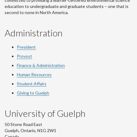
committed to providing a learner-centered environmental science
education to undergraduate and graduate students – one that is
second to none in North America.
Administration
President
Provost
Finance & Administration
Human Resources
Student Affairs
Giving to Guelph
University of Guelph
50 Stone Road East
Guelph, Ontario, N1G 2W1
Canada