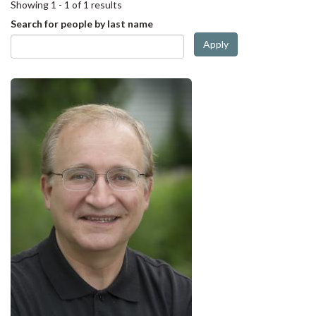
Showing 1 - 1 of 1 results
Search for people by last name
Apply