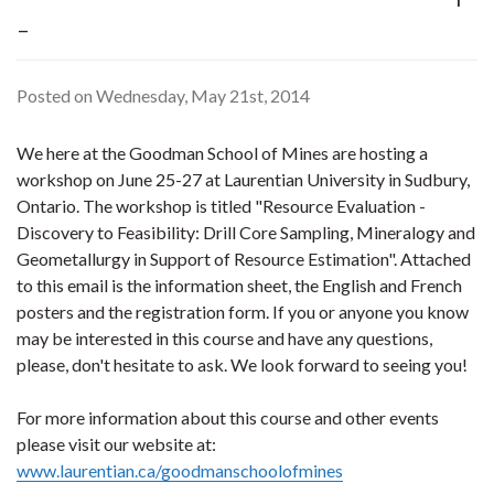
-
Posted on Wednesday, May 21st, 2014
We here at the Goodman School of Mines are hosting a
workshop on June 25-27 at Laurentian University in Sudbury,
Ontario. The workshop is titled "Resource Evaluation -
Discovery to Feasibility: Drill Core Sampling, Mineralogy and
Geometallurgy in Support of Resource Estimation". Attached
to this email is the information sheet, the English and French
posters and the registration form. If you or anyone you know
may be interested in this course and have any questions,
please, don't hesitate to ask. We look forward to seeing you!
For more information about this course and other events
please visit our website at:
www.laurentian.ca/goodmanschoolofmines