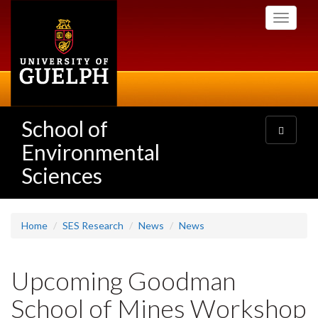
Skip
Toggle
to
navigati
main
content
School of
Toggle
navigatio
Environmental
Sciences
Home
SES Research
News
News
Upcoming Goodman
School of Mines Workshop