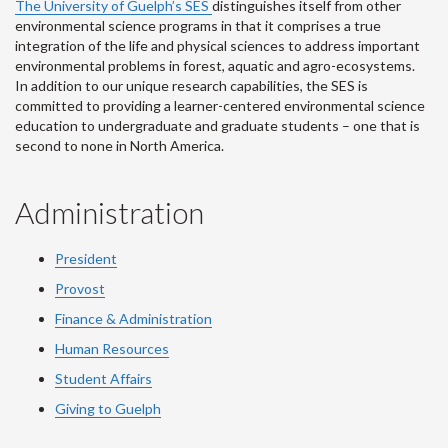
The University of Guelph’s SES
distinguishes itself from other
environmental science programs in that it comprises a true
integration of the life and physical sciences to address important
environmental problems in forest, aquatic and agro-ecosystems.
In addition to our unique research capabilities, the SES is
committed to providing a learner-centered environmental science
education to undergraduate and graduate students – one that is
second to none in North America.
Administration
President
Provost
Finance & Administration
Human Resources
Student Affairs
Giving to Guelph