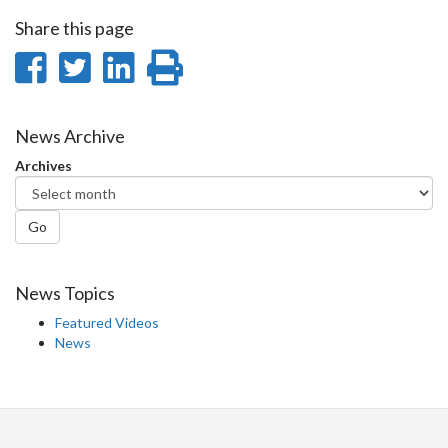
Share this page
Share
Share
Share
Print
on
on
on
this
Facebook
Twitter
LinkedIn
page
News Archive
Archives
Go
News Topics
Featured Videos
News