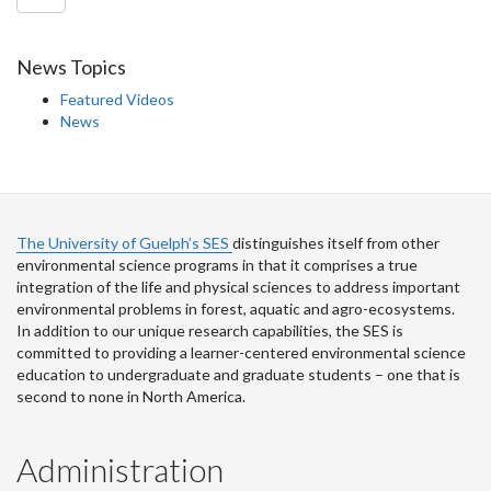
News Topics
Featured Videos
News
The University of Guelph’s SES
distinguishes itself from other
environmental science programs in that it comprises a true
integration of the life and physical sciences to address important
environmental problems in forest, aquatic and agro-ecosystems.
In addition to our unique research capabilities, the SES is
committed to providing a learner-centered environmental science
education to undergraduate and graduate students – one that is
second to none in North America.
Administration