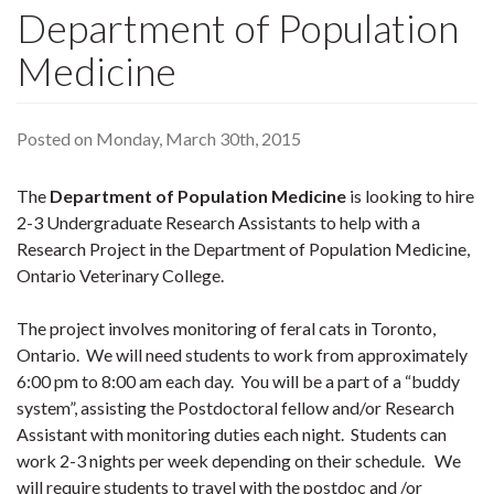
Department of Population
Medicine
Posted on Monday, March 30th, 2015
The
Department of Population Medicine
is looking to hire
2-3 Undergraduate Research Assistants to help with a
Research Project in the Department of Population Medicine,
Ontario Veterinary College.
The project involves monitoring of feral cats in Toronto,
Ontario. We will need students to work from approximately
6:00 pm to 8:00 am each day. You will be a part of a “buddy
system”, assisting the Postdoctoral fellow and/or Research
Assistant with monitoring duties each night. Students can
work 2-3 nights per week depending on their schedule. We
will require students to travel with the postdoc and /or