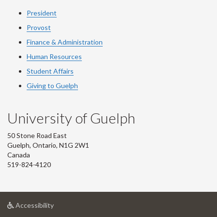
President
Provost
Finance & Administration
Human Resources
Student Affairs
Giving to Guelph
University of Guelph
50 Stone Road East
Guelph, Ontario, N1G 2W1
Canada
519-824-4120
at
Accessibility
University