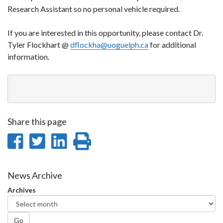
Research Assistant so no personal vehicle required.
If you are interested in this opportunity, please contact Dr.
Tyler Flockhart @
dflockha@uoguelph.ca
for additional
information.
Share this page
Share
Share
Share
Print
on
on
on
this
Facebook
Twitter
LinkedIn
page
News Archive
Archives
Go