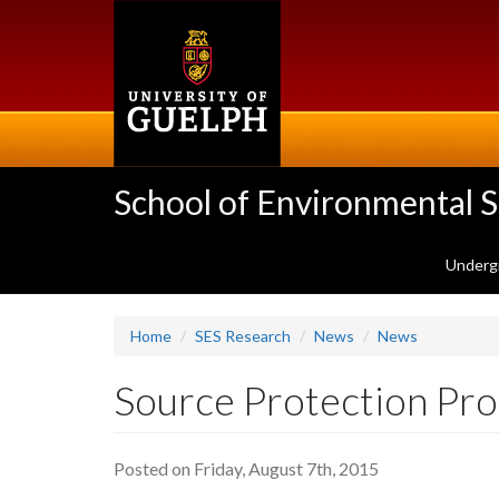
Skip
to
main
content
School of Environmental 
Underg
Home
SES Research
News
News
Source Protection Pro
Posted on Friday, August 7th, 2015