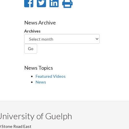
Share
Share
Share
Print
on
on
on
this
Facebook
Twitter
LinkedIn
page
News Archive
Archives
Go
News Topics
Featured Videos
News
niversity of Guelph
 Stone Road East