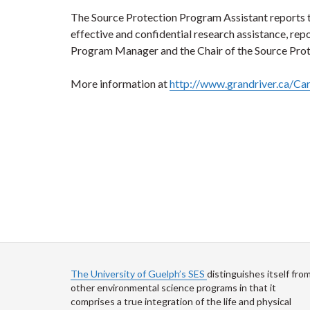
The Source Protection Program Assistant reports
effective and confidential research assistance, rep
Program Manager and the Chair of the Source Pro
More information at
http://www.grandriver.ca/Ca
The University of Guelph’s SES
distinguishes itself fro
other environmental science programs in that it
comprises a true integration of the life and physical