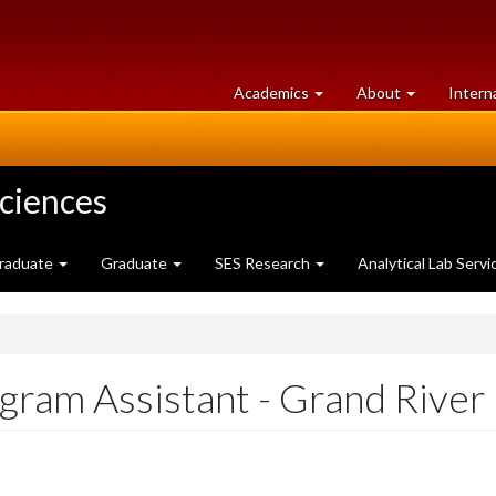
at
University
Academics
About
Intern
University
of
of
Guelph
Guelph
Sciences
raduate
Graduate
SES Research
Analytical Lab Servi
gram Assistant - Grand River