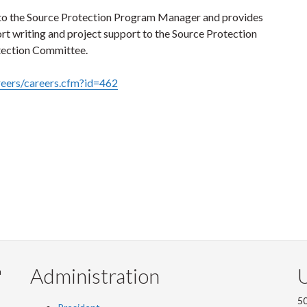
 to the Source Protection Program Manager and provides
ort writing and project support to the Source Protection
tection Committee.
reers/careers.cfm?id=462
Administration
U
m
50