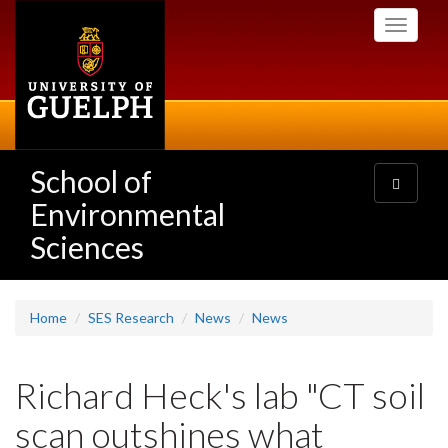
Skip
Toggle
to
navigati
main
content
School of
Toggle
navigatio
Environmental
Sciences
Home
SES Research
News
News
Richard Heck's lab "CT soil
scan outshines what