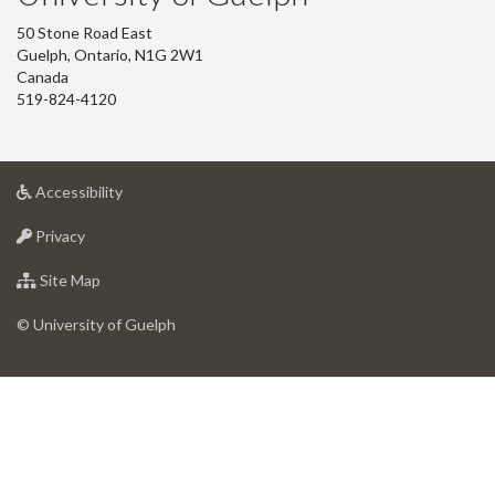
50 Stone Road East
Guelph, Ontario, N1G 2W1
Canada
519-824-4120
at
Accessibility
University
at
of
Privacy
University
Guelph
of
for
Site Map
Guelph
University
of
© University of Guelph
Guelph