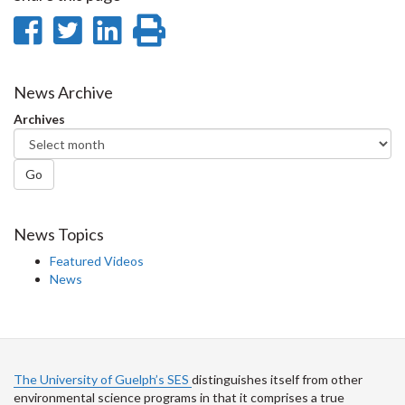
Share
Share
Share
Print
on
on
on
this
Facebook
Twitter
LinkedIn
page
News Archive
Archives
Go
News Topics
Featured Videos
News
The University of Guelph’s SES
distinguishes itself from other
environmental science programs in that it comprises a true