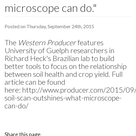
microscope can do."
Posted on Thursday, September 24th, 2015
The
Western Producer
features
University of Guelph researchers in
Richard Heck's Brazilian lab to build
better tools to focus on the relationship
between soil health and crop yield. Full
article can be found
here: http://www.producer.com/2015/09/
soil-scan-outshines-what-microscope-
can-do/
Share this page