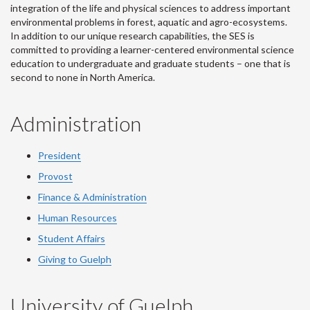
integration of the life and physical sciences to address important
environmental problems in forest, aquatic and agro-ecosystems.
In addition to our unique research capabilities, the SES is
committed to providing a learner-centered environmental science
education to undergraduate and graduate students – one that is
second to none in North America.
Administration
President
Provost
Finance & Administration
Human Resources
Student Affairs
Giving to Guelph
University of Guelph