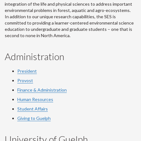
integration of the life and physical sciences to address important
environmental problems in forest, aquatic and agro-ecosystems.
In addition to our unique research capabilities, the SES is
committed to providing a learner-centered environmental science
education to undergraduate and graduate students – one that is
second to none in North America.
Administration
President
Provost
Finance & Administration
Human Resources
Student Affairs
Giving to Guelph
University of Guelph