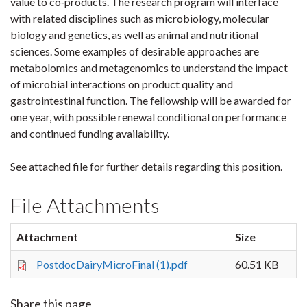
value to co‐products. The research program will interface
with related disciplines such as microbiology, molecular
biology and genetics, as well as animal and nutritional
sciences. Some examples of desirable approaches are
metabolomics and metagenomics to understand the impact
of microbial interactions on product quality and
gastrointestinal function. The fellowship will be awarded for
one year, with possible renewal conditional on performance
and continued funding availability.
See attached file for further details regarding this position.
File Attachments
Attachment
Size
PostdocDairyMicroFinal (1).pdf
60.51 KB
Share this page