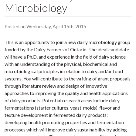
Microbiology
Posted on Wednesday, April 15th, 2015
This is an opportunity to join a new dairy microbiology group
funded by the Dairy Farmers of Ontario. The ideal candidate
will have a Ph.D. and experience in the field of dairy science
with an understanding of the physical, biochemical and
microbiological principles in relation to dairy and/or food
systems. You will contribute to the writing of grant proposals
through literature review and design of innovative
approaches to improving the quality and health applications
of dairy products. Potential research areas include dairy
fermentations (starter cultures, yeast, molds), flavor and
texture development in fermented dairy products;
developing health promoting properties and fermentation
processes which will improve dairy sustainability by adding