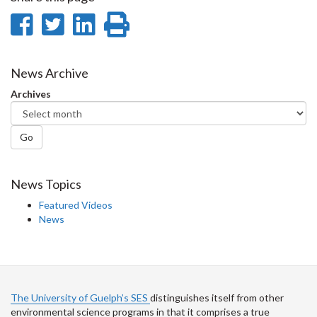
Share
Share
Share
Print
on
on
on
this
Facebook
Twitter
LinkedIn
page
News Archive
Archives
Go
News Topics
Featured Videos
News
The University of Guelph’s SES
distinguishes itself from other
environmental science programs in that it comprises a true