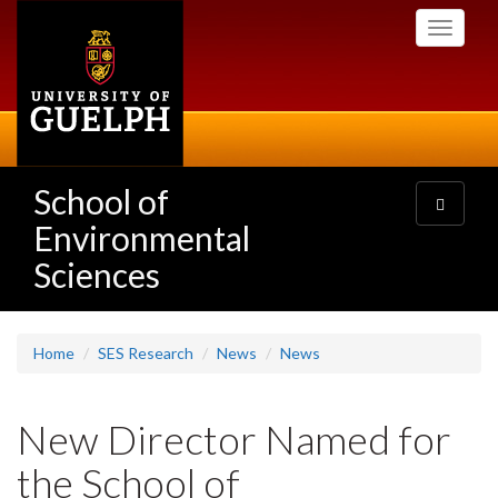
Skip
Toggle
to
navigati
main
content
School of
Toggle
navigatio
Environmental
Sciences
Home
SES Research
News
News
New Director Named for
the School of