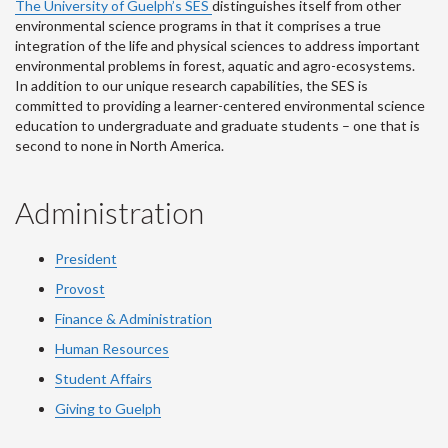
The University of Guelph’s SES
distinguishes itself from other
environmental science programs in that it comprises a true
integration of the life and physical sciences to address important
environmental problems in forest, aquatic and agro-ecosystems.
In addition to our unique research capabilities, the SES is
committed to providing a learner-centered environmental science
education to undergraduate and graduate students – one that is
second to none in North America.
Administration
President
Provost
Finance & Administration
Human Resources
Student Affairs
Giving to Guelph