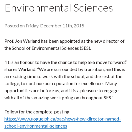
Environmental Sciences
Posted on Friday, December 11th, 2015
Prof. Jon Warland has been appointed as the new director of
the School of Environmental Sciences (SES).
“It is an honour to have the chance to help SES move forward,”
shares Warland. “We are surrounded by transition, and this is
an exciting time to work with the school, and the rest of the
college, to continue our reputation for excellence. Many
opportunities are before us, and it is a pleasure to engage
with all of the amazing work going on throughout SES.”
Follow for the complete posting
https://www.uoguelph.ca/oac/news/new-director-named-
school-environmental-sciences