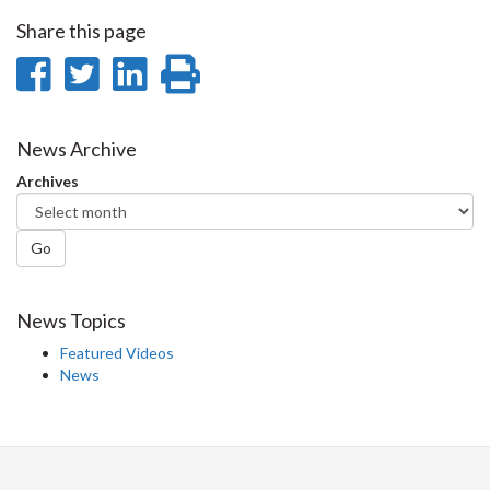
Share this page
Share
Share
Share
Print
on
on
on
this
Facebook
Twitter
LinkedIn
page
News Archive
Archives
Go
News Topics
Featured Videos
News