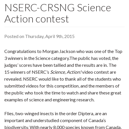
NSERC-CRSNG Science
Action contest
Posted on Thursday, April 9th, 2015
Congratulations to Morgan Jackson who was one of the Top
3 winners in the Science category.The public has voted, the
judges’ scores have been tallied and the results are in. The
15 winners of NSERC’s
Science, Action!
video contest are
revealed. NSERC would like to thank all of the students who
submitted videos for this competition, and the members of
the public who took the time to watch and share these great
examples of science and engineering research.
Flies, two-winged insects in the order Diptera, are an
important and understudied component of Canada’s
biodiversity. With nearly 8,000 species known from Canada,