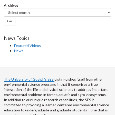
Facebook
Twitter
LinkedIn
page
Archives
Go
News Topics
Featured Videos
News
The University of Guelph’s SES
distinguishes itself from other
environmental science programs in that it comprises a true
integration of the life and physical sciences to address important
environmental problems in forest, aquatic and agro-ecosystems.
In addition to our unique research capabilities, the SES is
committed to providing a learner-centered environmental science
education to undergraduate and graduate students – one that is