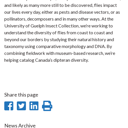
and likely as many more still to be discovered, flies impact
our lives every day, either as pests and disease vectors, or as
pollinators, decomposers and in many other ways. At the
University of Guelph Insect Collection, we’re working to
understand the diversity of flies from coast to coast and
beyond our borders by studying their natural history and
taxonomy using comparative morphology and DNA. By
combining fieldwork with museum-based research, we’re
helping catalog Canada’s dipteran diversity.
Share this page
Share
Share
Share
Print
on
on
on
this
News Archive