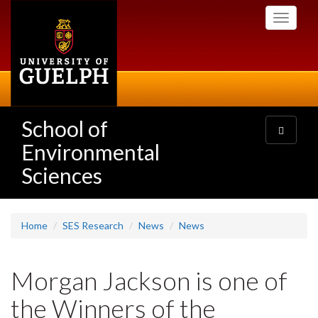
Skip
Toggle
to
navigati
main
content
School of
Toggle
navigatio
Environmental
Sciences
Home
SES Research
News
News
Morgan Jackson is one of
the Winners of the