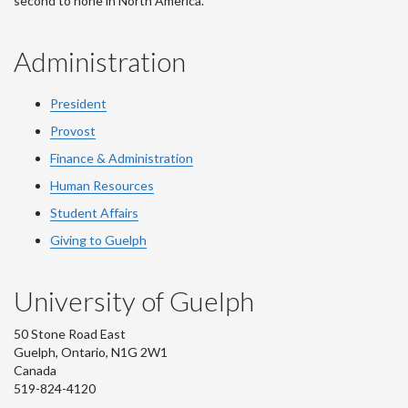
second to none in North America.
Administration
President
Provost
Finance & Administration
Human Resources
Student Affairs
Giving to Guelph
University of Guelph
50 Stone Road East
Guelph, Ontario, N1G 2W1
Canada
519-824-4120