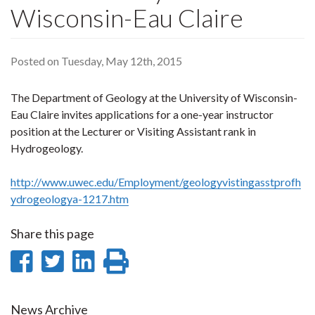
Wisconsin-Eau Claire
Posted on Tuesday, May 12th, 2015
The Department of Geology at the University of Wisconsin-
Eau Claire invites applications for a one-year instructor
position at the Lecturer or Visiting Assistant rank in
Hydrogeology.
http://www.uwec.edu/Employment/geologyvistingasstprofh
ydrogeologya-1217.htm
Share this page
Share
Share
Share
Print
on
on
on
this
News Archive