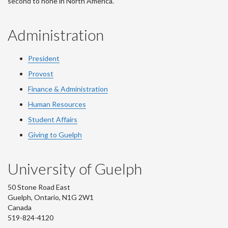
second to none in North America.
Administration
President
Provost
Finance & Administration
Human Resources
Student Affairs
Giving to Guelph
University of Guelph
50 Stone Road East
Guelph, Ontario, N1G 2W1
Canada
519-824-4120