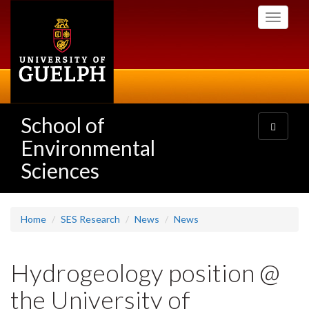
Skip
Toggle
to
navigati
main
content
School of
Toggle
navigatio
Environmental
Sciences
Home
SES Research
News
News
Hydrogeology position @
the University of