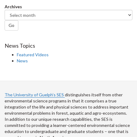
Facebook
Twitter
LinkedIn
page
Archives
Go
News Topics
Featured Videos
News
The University of Guelph’s SES
distinguishes itself from other
environmental science programs in that it comprises a true
integration of the life and physical sciences to address important
environmental problems in forest, aquatic and agro-ecosystems.
In addition to our unique research capabilities, the SES is
committed to providing a learner-centered environmental science
education to undergraduate and graduate students – one that is