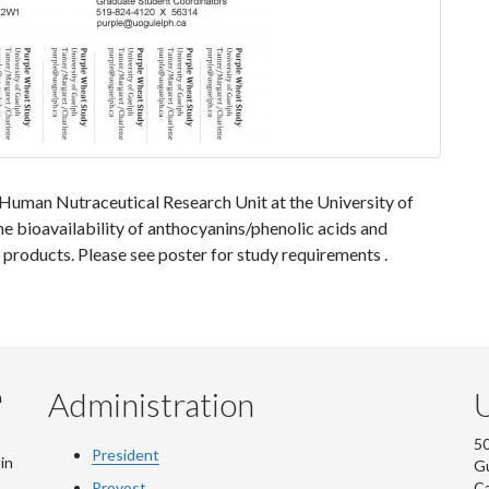
 Human Nutraceutical Research Unit at the University of
he bioavailability of anthocyanins/phenolic acids and
products. Please see poster for study requirements .
Administration
U
m
50
President
in
G
Provost
C