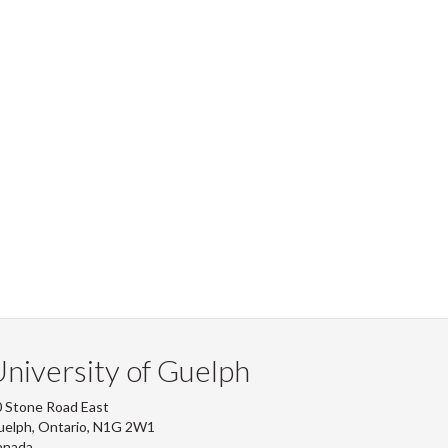
niversity of Guelph
 Stone Road East
uelph, Ontario, N1G 2W1
anada