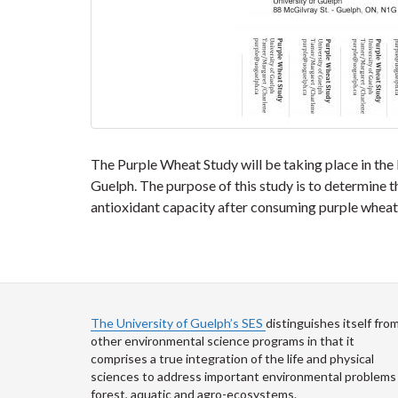
The Purple Wheat Study will be taking place in the
Guelph. The purpose of this study is to determine t
antioxidant capacity after consuming purple wheat 
The University of Guelph’s SES
distinguishes itself fro
other environmental science programs in that it
comprises a true integration of the life and physical
sciences to address important environmental problems 
forest, aquatic and agro-ecosystems.