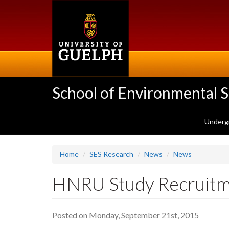
Skip
to
main
content
School of Environmental 
Underg
Home
SES Research
News
News
HNRU Study Recruitme
Posted on Monday, September 21st, 2015