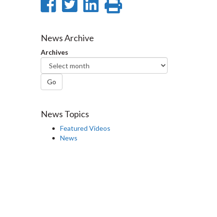
Share
Share
Share
Print
on
on
on
this
Facebook
Twitter
LinkedIn
page
News Archive
Archives
Go
News Topics
Featured Videos
News