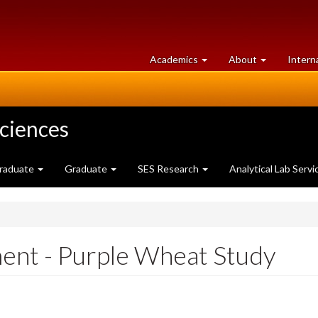
at
University
Academics
About
Intern
University
of
of
Guelph
Guelph
Sciences
raduate
Graduate
SES Research
Analytical Lab Servi
nt - Purple Wheat Study