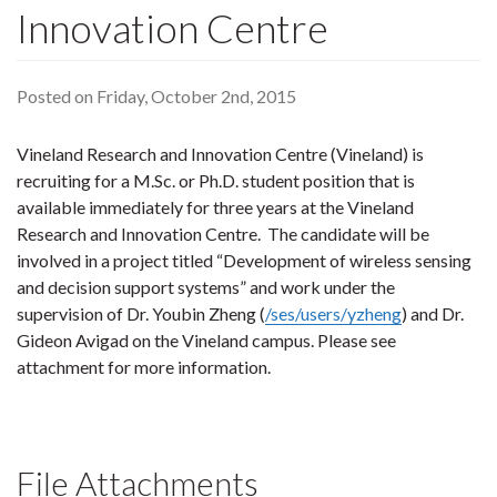
Innovation Centre
Posted on Friday, October 2nd, 2015
Vineland Research and Innovation Centre (Vineland) is
recruiting for a M.Sc. or Ph.D. student position that is
available immediately for three years at the Vineland
Research and Innovation Centre. The candidate will be
involved in a project titled “Development of wireless sensing
and decision support systems” and work under the
supervision of Dr. Youbin Zheng (
/ses/users/yzheng
) and Dr.
Gideon Avigad on the Vineland campus. Please see
attachment for more information.
File Attachments