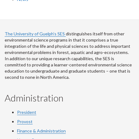
The University of Guelph’s SES
distinguishes itself from other
environmental science programs in that it comprises a true
integration of the life and physical sciences to address important
environmental problems in forest, aquatic and agro-ecosystems.
In addition to our unique research capabilities, the SES is
committed to providing a learner-centered environmental science
education to undergraduate and graduate students – one that is
second to none in North America.
Administration
President
Provost
Finance & Administration