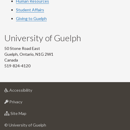
Human Resources
Student Affairs
Giving to Guelph
University of Guelph
50 Stone Road East
Guelph, Ontario, N1G 2W1
Canada
519-824-4120
at
Accessibility
University
at
of
Privacy
University
Guelph
of
for
Site Map
Guelph
University
of
© University of Guelph