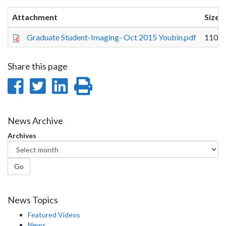
Attachment
Size
Graduate Student-Imaging- Oct 2015 Youbin.pdf
110.3
Share this page
Share
Share
Share
Print
on
on
on
this
Facebook
Twitter
LinkedIn
page
News Archive
Archives
Go
News Topics
Featured Videos
News