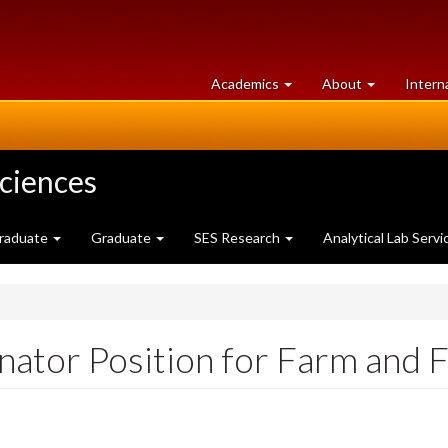
at
University
Academics
About
Intern
University
of
of
Guelph
Guelph
Sciences
raduate
Graduate
SES Research
Analytical Lab Servi
ator Position for Farm and 