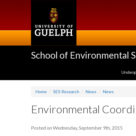
Skip
to
main
content
School of Environmental 
Underg
Home
SES Research
News
News
Environmental Coordin
Posted on Wednesday, September 9th, 2015