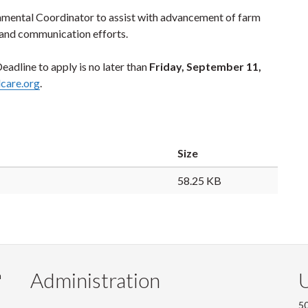
nmental Coordinator to assist with advancement of farm
 and communication efforts.
adline to apply is no later than
Friday, September 11,
care.org
.
Size
58.25 KB
Administration
U
m
50