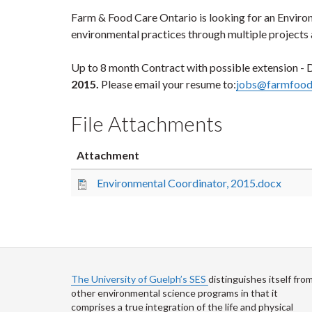
Farm & Food Care Ontario is looking for an Enviro
environmental practices through multiple projects
Up to 8 month Contract with possible extension - De
2015.
Please email your resume to:
jobs@farmfood
File Attachments
Attachment
Environmental Coordinator, 2015.docx
The University of Guelph’s SES
distinguishes itself fro
other environmental science programs in that it
comprises a true integration of the life and physical