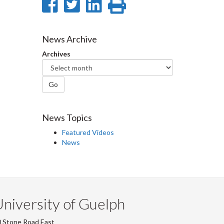
Share
Share
Share
Print
on
on
on
this
Facebook
Twitter
LinkedIn
page
News Archive
Archives
Go
News Topics
Featured Videos
News
niversity of Guelph
 Stone Road East