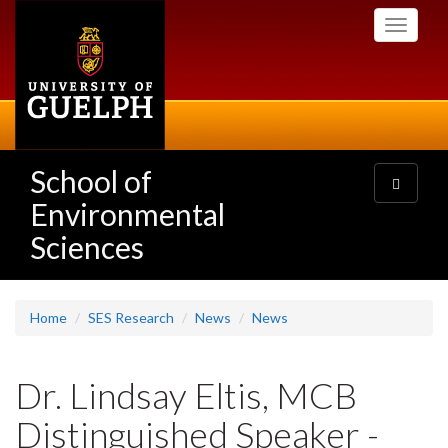
Skip
Toggle
to
navigati
main
content
School of
Toggle
navigatio
Environmental
Sciences
Home
SES Research
News
News
Dr. Lindsay Eltis, MCB
Distinguished Speaker -