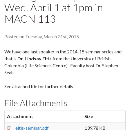
Wed. April 1 at 1pm in
MACN 113
Posted on Tuesday, March 31st, 2015
We have one last speaker in the 2014-15 seminar series and
that is
Dr. Lindsay Eltis
from the University of British
Columbia (Life Sciences Centre). Faculty host Dr. Stephen
Seah.
See attached file for further details.
File Attachments
Attachment
Size
eltis-seminar.pdf
139.78 KB