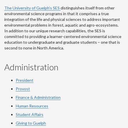
The University of Guelph’s SES
distinguishes itself from other
environmental science programs in that it comprises a true
integration of the life and physical sciences to address important
environmental problems in forest, aquatic and agro-ecosystems.
In addition to our unique research capabilities, the SES is
committed to providing a learner-centered environmental science
education to undergraduate and graduate students – one that is
second to none in North America.
Administration
President
Provost
Finance & Administration
Human Resources
Student Affairs
Giving to Guelph