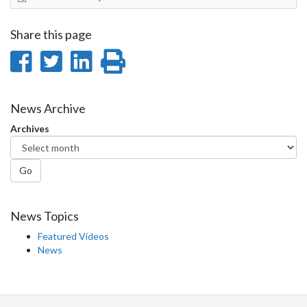
Share this page
Share
Share
Share
Print
on
on
on
this
Facebook
Twitter
LinkedIn
page
News Archive
Archives
Go
News Topics
Featured Videos
News