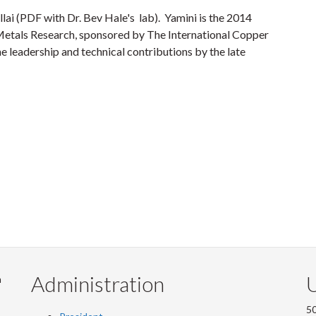
llai (PDF with Dr. Bev Hale's lab). Yamini is the 2014
Metals Research, sponsored by The International Copper
e leadership and technical contributions by the late
Administration
U
m
50