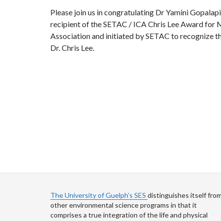
Please join us in congratulating Dr Yamini Gopalapi
recipient of the SETAC / ICA Chris Lee Award for 
Association and initiated by SETAC to recognize th
Dr. Chris Lee.
The University of Guelph’s SES
distinguishes itself fro
other environmental science programs in that it
comprises a true integration of the life and physical