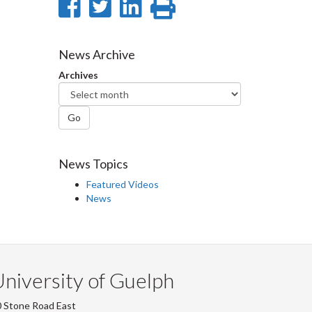
Share
Share
Share
Print
on
on
on
this
Facebook
Twitter
LinkedIn
page
News Archive
Archives
Go
News Topics
Featured Videos
News
niversity of Guelph
 Stone Road East