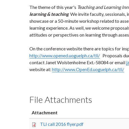
The theme of this year's
Teaching and Learning Inn
learning & teaching
We invite faculty, sessionals,
showcase or a 50-minute workshop related to asse
learning experience. As well, we welcome proposal
attitudes or perspectives on learning through ass
On the conference website there are topics for ins
http://www.opened.uoguelph.ca/tli/
Proposals du
contact Janet Wolstenholme Ext.-58084 or email
j
website at:
http://www.OpenEd.uoguelph.ca/tli/
File Attachments
Attachment
TLI call 2016 flyer.pdf