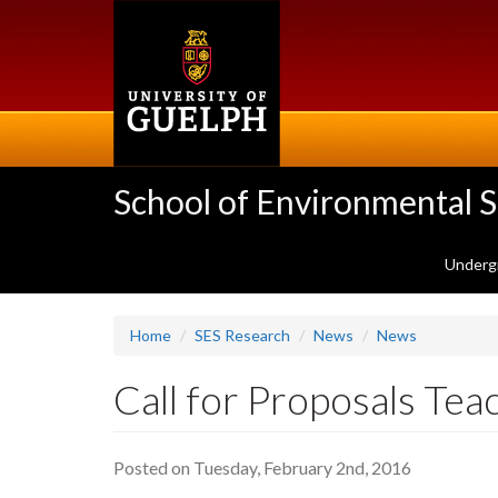
Skip
to
main
content
School of Environmental 
Underg
Home
SES Research
News
News
Call for Proposals Te
Posted on Tuesday, February 2nd, 2016