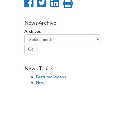
Share
Share
Share
Print
on
on
on
this
Facebook
Twitter
LinkedIn
page
News Archive
Archives
Go
News Topics
Featured Videos
News