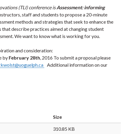
ovations (TLI) conference is
Assessment: informing
 instructors, staff and students to propose a 20-minute
ssment methods and strategies that seek to enhance the
s that describe practices aimed at changing student
essment. We want to know what is working for you.
piration and consideration:
e by
February 28th
, 2016 To submit a proposal please
zkwolst@uoguelph.ca
Additional information on our
Size
310.85 KB