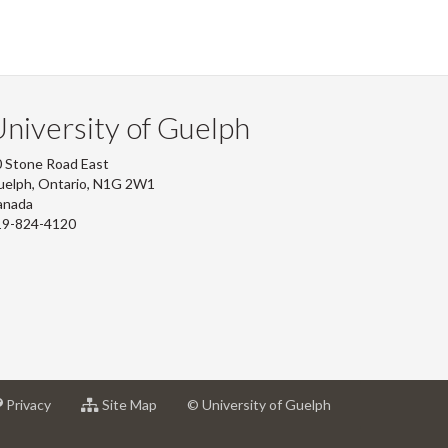
niversity of Guelph
 Stone Road East
uelph, Ontario, N1G 2W1
anada
19-824-4120
at
for
Privacy
Site Map
© University of Guelph
sity
University
University
of
of