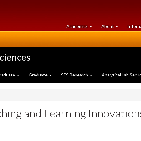
at
University
Academics
About
Intern
University
of
of
Guelph
Guelph
Sciences
raduate
Graduate
SES Research
Analytical Lab Servi
aching and Learning Innovatio