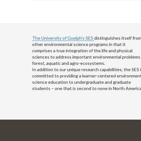
The University of Guelph’s SES
distinguishes itself fro
other environmental science programs in that it
comprises a true integration of the life and physical
sciences to address important environmental problems 
forest, aquatic and agro-ecosystems.
In addition to our unique research capabilities, the SES 
committed to providing a learner-centered environment
science education to undergraduate and graduate
students – one that is second to none in North America