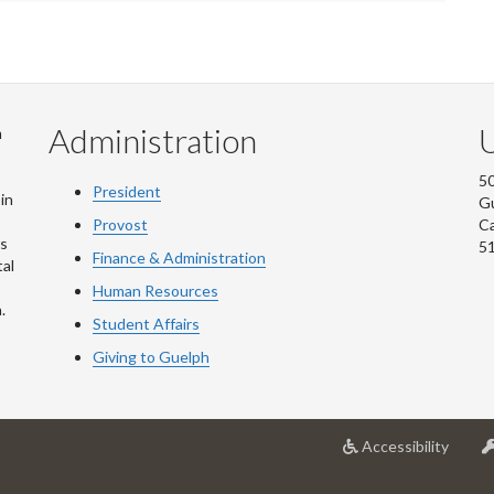
Administration
U
m
50
President
in
G
Provost
C
is
5
Finance & Administration
al
Human Resources
.
Student Affairs
Giving to Guelph
at
Accessibility
Univer
of