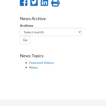
Share
Share
Share
Print
on
on
on
this
Facebook
Twitter
LinkedIn
page
News Archive
Archives
Go
News Topics
Featured Videos
News