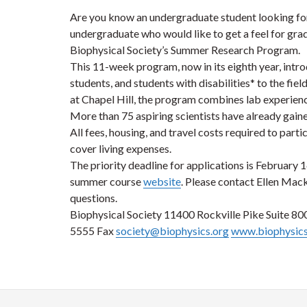
Are you know an undergraduate student looking fo
undergraduate who would like to get a feel for gra
Biophysical Society’s Summer Research Program.
This 11-week program, now in its eighth year, int
students, and students with disabilities* to the fie
at Chapel Hill, the program combines lab experience
More than 75 aspiring scientists have already gain
All fees, housing, and travel costs required to part
cover living expenses.
The priority deadline for applications is February 1
summer course
website
. Please contact Ellen Mack
questions.
Biophysical Society 11400 Rockville Pike Suite 8
5555 Fax
society@biophysics.org
www.biophysics