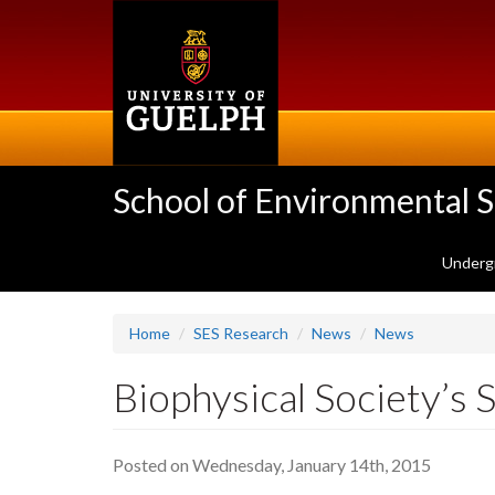
Skip
to
main
content
School of Environmental 
Underg
Home
SES Research
News
News
Biophysical Society’s
Posted on Wednesday, January 14th, 2015