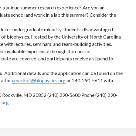
r a unique summer research experience? Are you an
duate school and work in a lab this summer? Consider the
roduces undergraduate minority students, disadvantaged
ld of biophysics. Hosted by the University of North Carolina
 with lectures, seminars, and team-building activities.
ed invaluable experience through the course.
icipate are covered, and participants receive a stipend to
6. Additional details and the application can be found on the
all at
emackall@biophysics.org
or 240-290-5611 with
00 Rockville, MD 20852 (240) 290-5600 Phone (240) 290-
.org