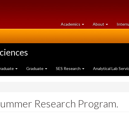
at
University
Academics
About
Intern
University
of
of
Guelph
Guelph
Sciences
raduate
Graduate
SES Research
Analytical Lab Servi
 Summer Research Program.