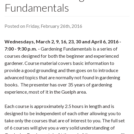
Fundamentals
Posted on Friday, February 26th, 2016
Wednesdays, March 2, 9, 16, 23, 30 and April 6, 2016 -
7:00 - 9:30 p.m. -
Gardening Fundamentals is a series of
courses designed for both the beginner and experienced
gardener. Course material covers basic information to
provide a good grounding and then goes on to introduce
advanced topics that are normally not found in gardening
books. The presenter has over 35 years of gardening
experience, most of it in the Guelph area.
Each course is approximately 2.5 hours in length and is
designed to be independent of each other allowing you to
take only the courses that are of interest to you. The full set
of 6 courses will give you a very solid understanding of