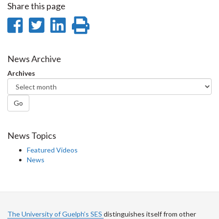
Share this page
Share
Share
Share
Print
on
on
on
this
Facebook
Twitter
LinkedIn
page
News Archive
Archives
Go
News Topics
Featured Videos
News
The University of Guelph’s SES
distinguishes itself from other