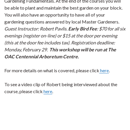
Gardening Fundamentals. At the end of the courses you will
be able to plant and maintain the best garden on your block.
You will also have an opportunity to have all of your
gardening questions answered by local Master Gardeners.
Guest Instructor: Robert Pavlis.
Early Bird Fee
: $70 for all six
evenings (register on-line) or $15 at the door per evening
(this at the door fee includes tax). Registration deadline:
Monday, February 29.
This workshop will be run at The
OAC Centennial Arboretum Centre.
For more details on what is covered, please click
here
.
To see a video clip of Robert being interviewed about the
course, please click
here
.