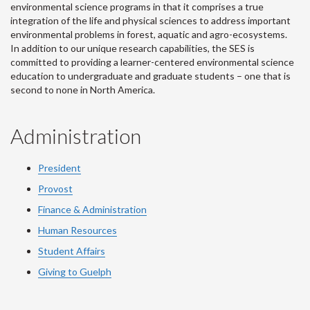
environmental science programs in that it comprises a true
integration of the life and physical sciences to address important
environmental problems in forest, aquatic and agro-ecosystems.
In addition to our unique research capabilities, the SES is
committed to providing a learner-centered environmental science
education to undergraduate and graduate students – one that is
second to none in North America.
Administration
President
Provost
Finance & Administration
Human Resources
Student Affairs
Giving to Guelph