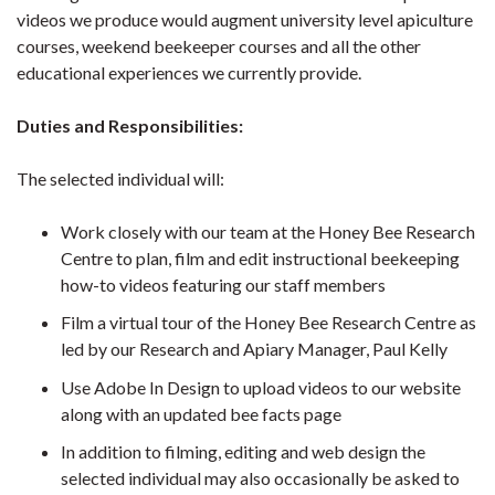
videos we produce would augment university level apiculture
courses, weekend beekeeper courses and all the other
educational experiences we currently provide.
Duties and Responsibilities:
The selected individual will:
Work closely with our team at the Honey Bee Research
Centre to plan, film and edit instructional beekeeping
how-to videos featuring our staff members
Film a virtual tour of the Honey Bee Research Centre as
led by our Research and Apiary Manager, Paul Kelly
Use Adobe In Design to upload videos to our website
along with an updated bee facts page
In addition to filming, editing and web design the
selected individual may also occasionally be asked to