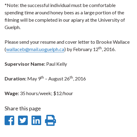
*Note: the successful individual must be comfortable
spending time around honey bees as a large portion of the
filming will be completed in our apiary at the University of
Guelph.
Please send your resume and cover letter to Brooke Wallace
th
(
wallaceb@mail.uoguelph.ca
) by February 12
, 2016.
Supervisor Name:
Paul Kelly
th
th
Duration:
May 9
– August 26
, 2016
Wage:
35 hours/week; $12/hour
Share this page
Share
Share
Share
Print
on
on
on
this