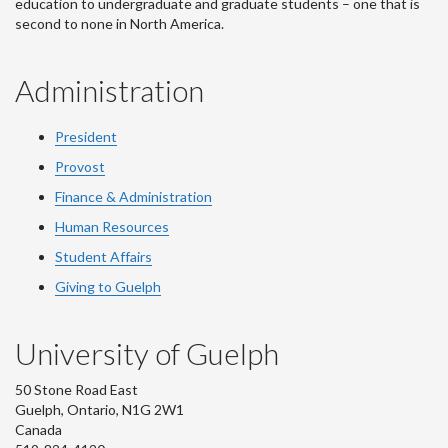
education to undergraduate and graduate students – one that is
second to none in North America.
Administration
President
Provost
Finance & Administration
Human Resources
Student Affairs
Giving to Guelph
University of Guelph
50 Stone Road East
Guelph, Ontario, N1G 2W1
Canada