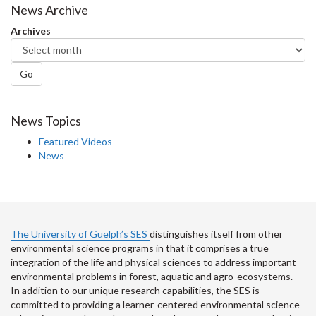
Facebook
Twitter
LinkedIn
page
News Archive
Archives
Go
News Topics
Featured Videos
News
The University of Guelph’s SES
distinguishes itself from other
environmental science programs in that it comprises a true
integration of the life and physical sciences to address important
environmental problems in forest, aquatic and agro-ecosystems.
In addition to our unique research capabilities, the SES is
committed to providing a learner-centered environmental science