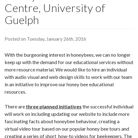
Centre, University of
Guelph
Posted on Tuesday, January 26th, 2016
With the burgeoning interest in honeybees, we can no longer
keep up with the demand for our educational services without
more resource material. We would like to hire an individual
with audio visual and web design skills to work with our team
in an initiative to improve our honey bee educational
resources.
There are
three planned initiatives
the successful individual
will work on including updating our website to include more
fascinating facts about honeybee behaviour, creating a
virtual video tour based on our popular honey bee tours and
creating a series of short how-to videos for beekeepers. The