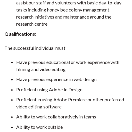
assist our staff and volunteers with basic day-to-day
tasks including honey bee colony management,
research initiatives and maintenance around the
research centre
Qualifications:
The successful individual must:
Have previous educational or work experience with
filming and video editing
Have previous experience in web design
Proficient using Adobe In Design
Proficient in using Adobe Premiere or other preferred
video editing software
Ability to work collaboratively in teams
Ability to work outside