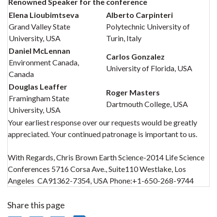
Renowned Speaker for the conference
Elena Lioubimtseva
Alberto Carpinteri
Grand Valley State
Polytechnic University of
University, USA
Turin, Italy
Daniel McLennan
Carlos Gonzalez
Environment Canada,
University of Florida, USA
Canada
Douglas Leaffer
Roger Masters
Framingham State
Dartmouth College, USA
University, USA
Your earliest response over our requests would be greatly
appreciated. Your continued patronage is important to us.
With Regards, Chris Brown Earth Science-2014 Life Science
Conferences 5716 Corsa Ave., Suite110 Westlake, Los
Angeles CA91362-7354, USA Phone:+1-650-268-9744
Share this page