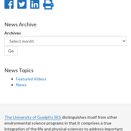
Share
Share
Share
Print
on
on
on
this
Facebook
Twitter
LinkedIn
page
News Archive
Archives
Go
News Topics
Featured Videos
News
The University of Guelph’s SES
distinguishes itself from other
environmental science programs in that it comprises a true
integration of the life and physical sciences to address important