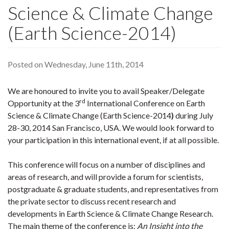
Science & Climate Change
(Earth Science-2014)
Posted on Wednesday, June 11th, 2014
We are honoured to invite you to avail Speaker/Delegate
rd
Opportunity at the 3
International Conference on Earth
Science & Climate Change (Earth Science-2014
)
during July
28-30, 2014 San Francisco, USA. We would look forward to
your participation in this international event, if at all possible.
This conference will focus on a number of disciplines and
areas of research, and will provide a forum for scientists,
postgraduate & graduate students, and representatives from
the private sector to discuss recent research and
developments in Earth Science & Climate Change Research.
The main theme of the conference is:
An Insight into the