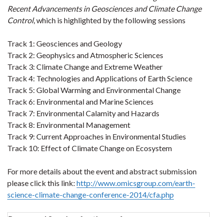
Recent Advancements in Geosciences and Climate Change
Control
, which is highlighted by the following sessions
Track 1: Geosciences and Geology
Track 2: Geophysics and Atmospheric Sciences
Track 3: Climate Change and Extreme Weather
Track 4: Technologies and Applications of Earth Science
Track 5: Global Warming and Environmental Change
Track 6: Environmental and Marine Sciences
Track 7: Environmental Calamity and Hazards
Track 8: Environmental Management
Track 9: Current Approaches in Environmental Studies
Track 10: Effect of Climate Change on Ecosystem
For more details about the event and abstract submission
please click this link:
http://www.omicsgroup.com/earth-
science-climate-change-conference-2014/cfa.php