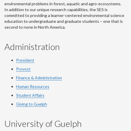
environmental problems in forest, aquatic and agro-ecosystems.
In addition to our unique research capabilities, the SES is
committed to providing a learner-centered environmental science
education to undergraduate and graduate students – one that is
second to none in North America.
Administration
President
Provost
Finance & Administration
Human Resources
Student Affairs
Giving to Guelph
University of Guelph