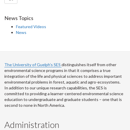
News Topics
Featured Videos
News
The University of Guelph’s SES
distinguishes itself from other
environmental science programs in that it comprises a true
integration of the life and physical sciences to address important
environmental problems in forest, aquatic and agro-ecosystems.
In addition to our unique research capabilities, the SES is
committed to providing a learner-centered environmental science
education to undergraduate and graduate students – one that is
second to none in North America.
Administration