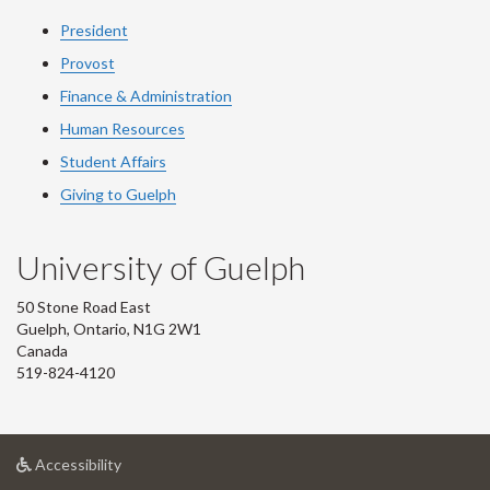
President
Provost
Finance & Administration
Human Resources
Student Affairs
Giving to Guelph
University of Guelph
50 Stone Road East
Guelph, Ontario, N1G 2W1
Canada
519-824-4120
at
Accessibility
University