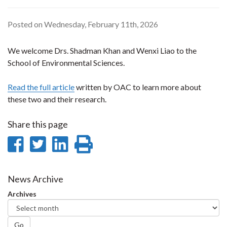
Posted on Wednesday, February 11th, 2026
We welcome Drs. Shadman Khan and Wenxi Liao to the
School of Environmental Sciences.
Read the full article
written by OAC to learn more about
these two and their research.
Share this page
Share
Share
Share
Print
on
on
on
this
Facebook
Twitter
LinkedIn
page
News Archive
Archives
Go