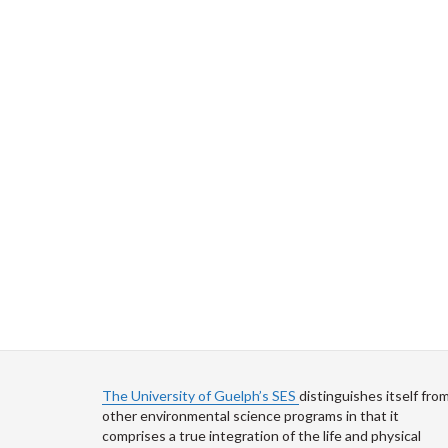
The University of Guelph’s SES
distinguishes itself fro
other environmental science programs in that it
comprises a true integration of the life and physical