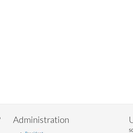
Administration
U
m
50