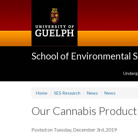
Skip
to
main
content
School of Environmental 
Underg
Home
SES Research
News
News
Our Cannabis Producti
Posted on Tuesday, December 3rd, 2019