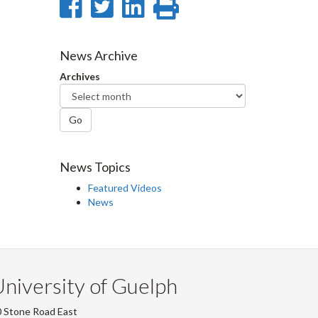
Share
Share
Share
Print
on
on
on
this
Facebook
Twitter
LinkedIn
page
News Archive
Archives
Go
News Topics
Featured Videos
News
niversity of Guelph
 Stone Road East