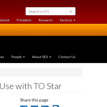
Search
Search
University
of
at
at
ational
President
Research
Services
Guelph
University
University
of
of
Guelph
Guelph
ces
People
About SES
Contact Us
Use with TO Star
Share this page