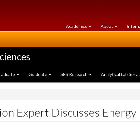
at
University
Academics
About
Intern
University
of
of
Guelph
Guelph
Sciences
raduate
Graduate
SES Research
Analytical Lab Servi
on Expert Discusses Energy 