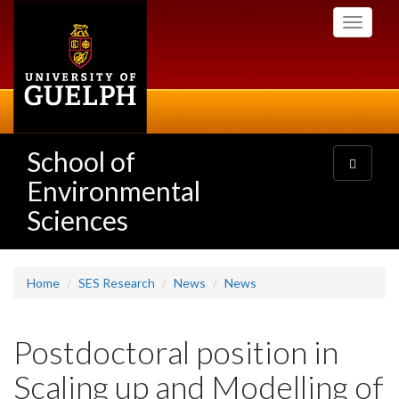
Skip
Toggle
to
navigati
main
content
School of
Toggle
navigatio
Environmental
Sciences
Home
SES Research
News
News
Postdoctoral position in
Scaling up and Modelling of