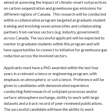
aimed at assessing the impact of climate-smart soil practices
on carbon sequestration and greenhouse gas emissions for
different regions of Canada. This research will be conducted
within a collaborative program targeted at graduate student
training and involving seven universities and collaborating
partners from various sectors (e.g. industry, government)
across Canada. The successful applicant will be expected to
mentor to graduate students within this program and will
have opportunities to connect to initiative for greenhouse gas
reduction across the involved sectors.
Applicants must have a PhD awarded within the last four
years in a relevant science or engineering program, with
emphasis on atmospheric or soil science. Preference will be
given to candidates with demonstrated experience
conducting field research of soil/plant processes and/or
surface-atmosphere exchange, ability to work with large
datasets and a track record of peer-reviewed publications.
The successful candidate will have the ability to work