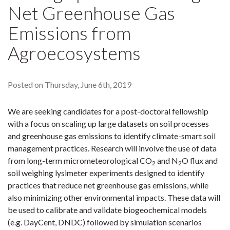
Net Greenhouse Gas
Emissions from
Agroecosystems
Posted on Thursday, June 6th, 2019
We are seeking candidates for a post-doctoral fellowship
with a focus on scaling up large datasets on soil processes
and greenhouse gas emissions to identify climate-smart soil
management practices. Research will involve the use of data
from long-term micrometeorological CO
and N
O flux and
2
2
soil weighing lysimeter experiments designed to identify
practices that reduce net greenhouse gas emissions, while
also minimizing other environmental impacts. These data will
be used to calibrate and validate biogeochemical models
(e.g. DayCent, DNDC) followed by simulation scenarios