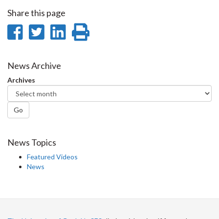
Share this page
Share
Share
Share
Print
on
on
on
this
Facebook
Twitter
LinkedIn
page
News Archive
Archives
Go
News Topics
Featured Videos
News