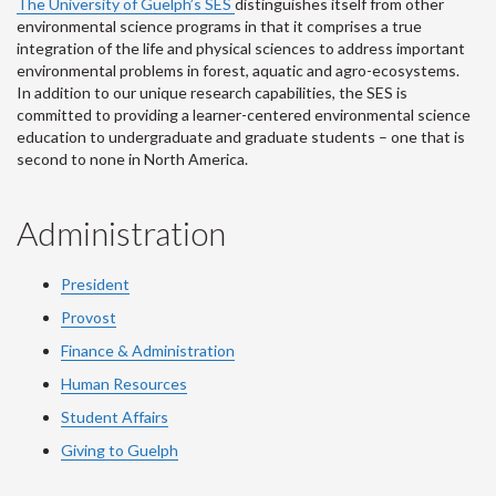
The University of Guelph’s SES
distinguishes itself from other
environmental science programs in that it comprises a true
integration of the life and physical sciences to address important
environmental problems in forest, aquatic and agro-ecosystems.
In addition to our unique research capabilities, the SES is
committed to providing a learner-centered environmental science
education to undergraduate and graduate students – one that is
second to none in North America.
Administration
President
Provost
Finance & Administration
Human Resources
Student Affairs
Giving to Guelph