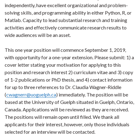
independently, have excellent organizational and problem-
solving skills, and programming ability in either Python, R, or
Matlab. Capacity to lead substantial research and training
activities and effectively communicate research results to
wide audiences will be an asset.
This one year position will commence September 1, 2019,
with opportunity for a one-year extension. Please submit: 1) a
cover letter stating your motivation for applying to this
position and research interest 2) curriculum vitae and 3) copy
of 1-2 publications or PhD thesis, and 4) contact information
for up to three references to Dr. Claudia Wagner
‐
Riddle
(
cwagnerr@uoguelph.ca
) immediately. The position will be
based at the University of Guelph situated in Guelph, Ontario,
Canada.
Applications will be reviewed as they are received.
The positions will remain open until filled. We thank all
applicants for their interest, however, only those individuals
selected for an interview will be contacted.