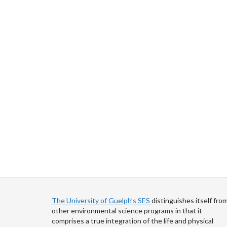
The University of Guelph’s SES
distinguishes itself fro
other environmental science programs in that it
comprises a true integration of the life and physical