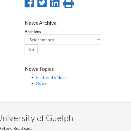
Share
Share
Share
Print
on
on
on
this
Facebook
Twitter
LinkedIn
page
News Archive
Archives
Go
News Topics
Featured Videos
News
niversity of Guelph
 Stone Road East