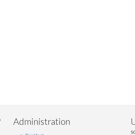
Administration
U
m
50