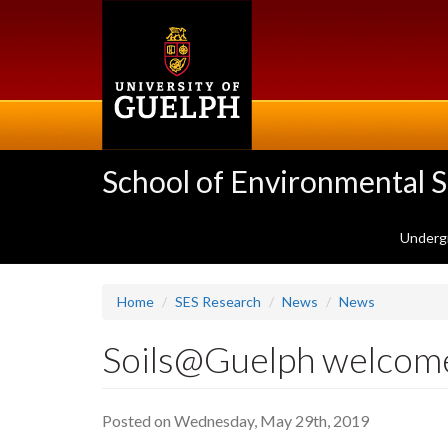
Skip
to
main
content
School of Environmental 
Underg
Home
SES Research
News
News
Soils@Guelph welcom
Posted on Wednesday, May 29th, 2019