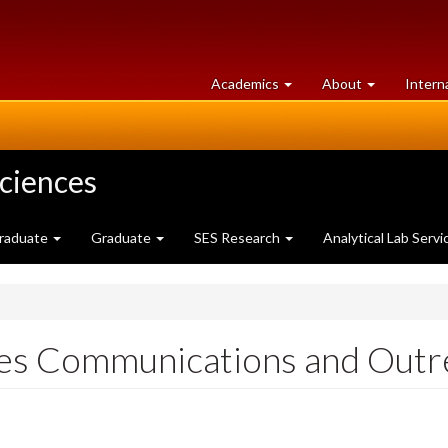
at
University
Academics
About
Intern
University
of
of
Guelph
Guelph
Sciences
raduate
Graduate
SES Research
Analytical Lab Servi
es Communications and Outr