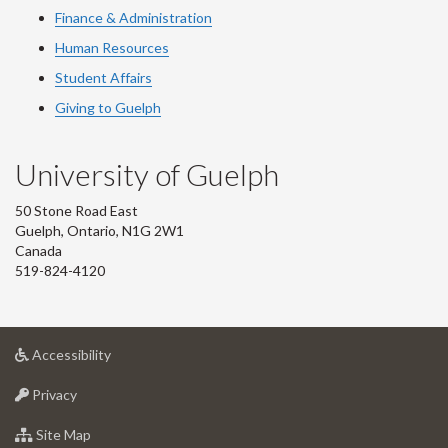
Finance & Administration
Human Resources
Student Affairs
Giving to Guelph
University of Guelph
50 Stone Road East
Guelph, Ontario, N1G 2W1
Canada
519-824-4120
at
Accessibility
University
at
of
Privacy
University
Guelph
of
for
Site Map