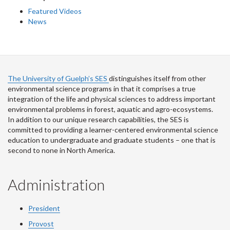
Featured Videos
News
The University of Guelph’s SES
distinguishes itself from other
environmental science programs in that it comprises a true
integration of the life and physical sciences to address important
environmental problems in forest, aquatic and agro-ecosystems.
In addition to our unique research capabilities, the SES is
committed to providing a learner-centered environmental science
education to undergraduate and graduate students – one that is
second to none in North America.
Administration
President
Provost