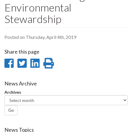
Environmental
Stewardship
Posted on Thursday, April 4th, 2019
Share this page
Share
Share
Share
Print
on
on
on
this
Facebook
Twitter
LinkedIn
page
News Archive
Archives
Go
News Topics