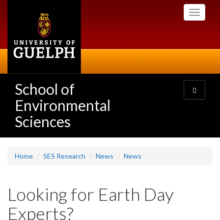
Skip
Toggle
to
navigati
main
content
School of
Toggle
navigatio
Environmental
Sciences
Home
SES Research
News
News
Looking for Earth Day
Experts?