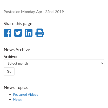
Posted on Monday, April 22nd, 2019
Share this page
Share
Share
Share
Print
on
on
on
this
Facebook
Twitter
LinkedIn
page
News Archive
Archives
Go
News Topics
Featured Videos
News