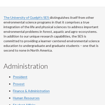
The University of Guelph’s SES
distinguishes itself from other
environmental science programs in that it comprises a true
integration of the life and physical sciences to address important
environmental problems in forest, aquatic and agro-ecosystems.
In addition to our unique research capabilities, the SES is
committed to providing a learner-centered environmental science
education to undergraduate and graduate students – one that is
second to none in North America.
Administration
President
Provost
Finance & Administration
Human Resources
Student Affairs